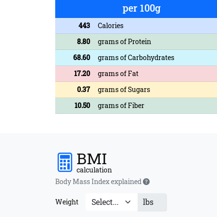
per 100g
443
Calories
8.80
grams of Protein
68.60
grams of Carbohydrates
17.20
grams of Fat
0.37
grams of Sugars
10.50
grams of Fiber
BMI
calculation
Body Mass Index explained
lbs
Weight