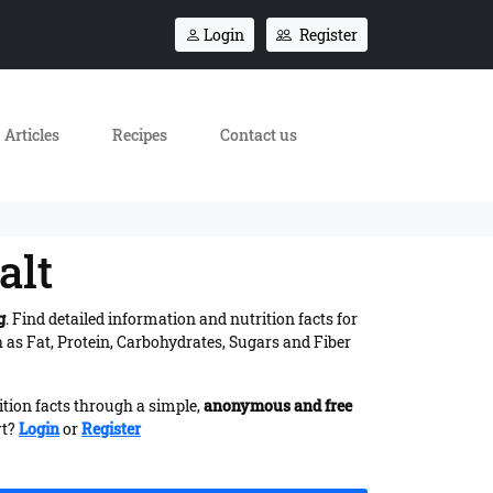
Login
Register
Articles
Recipes
Contact us
alt
g
. Find detailed information and nutrition facts for
as Fat, Protein, Carbohydrates, Sugars and Fiber
ition facts through a simple,
anonymous and free
rt?
Login
or
Register