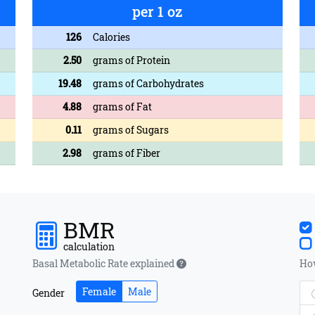
per 1 oz
126
Calories
2.50
grams of Protein
19.48
grams of Carbohydrates
4.88
grams of Fat
0.11
grams of Sugars
2.98
grams of Fiber
BMR
calculation
Basal Metabolic Rate explained
How
Female
Male
Gender