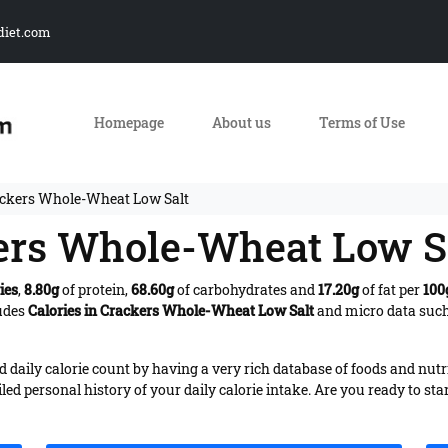
diet.com
Homepage
About us
Terms of Use
ackers Whole-Wheat Low Salt
kers Whole-Wheat Low S
ies
,
8.80g
of protein,
68.60g
of carbohydrates and
17.20g
of fat per
100
ludes
Calories in Crackers Whole-Wheat Low Salt
and micro data such 
daily calorie count by having a very rich database of foods and nutr
iled personal history of your daily calorie intake. Are you ready to sta