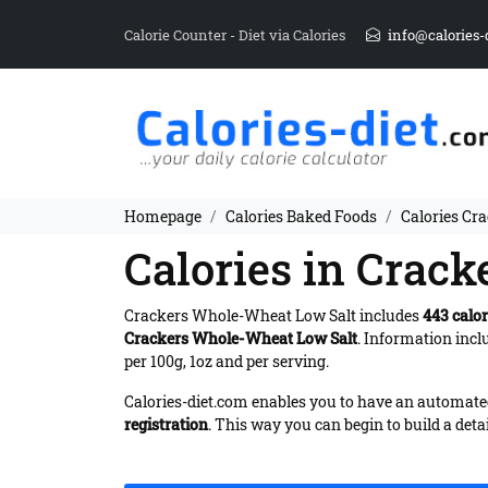
Calorie Counter - Diet via Calories
info@calories-
Homepage
Calories Baked Foods
Calories Cr
Calories in Crac
Crackers Whole-Wheat Low Salt includes
443 calor
Crackers Whole-Wheat Low Salt
. Information inc
per 100g, 1oz and per serving.
Calories-diet.com enables you to have an automated 
registration
. This way you can begin to build a deta