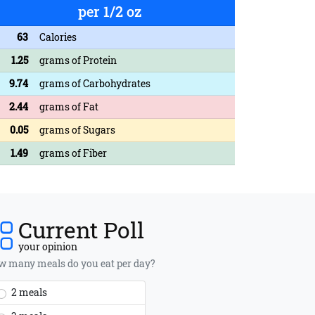
per 1/2 oz
63
Calories
1.25
grams of Protein
9.74
grams of Carbohydrates
2.44
grams of Fat
0.05
grams of Sugars
1.49
grams of Fiber
Current Poll
your opinion
 many meals do you eat per day?
2 meals