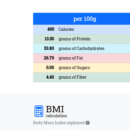
per 100g
495
Calories
13.50
grams of Protein
53.80
grams of Carbohydrates
26.70
grams of Fat
0.00
grams of Sugars
4.40
grams of Fiber
BMI
calculation
Body Mass Index explained