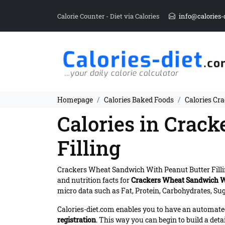
Calorie Counter - Diet via Calories
info@calories-
Homepage
Calories Baked Foods
Calories Cr
Calories in Crac
Filling
Crackers Wheat Sandwich With Peanut Butter Filli
and nutrition facts for
Crackers Wheat Sandwich Wi
micro data such as Fat, Protein, Carbohydrates, Sug
Calories-diet.com enables you to have an automated 
registration
. This way you can begin to build a deta