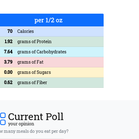
per 1/2 oz
70
Calories
1.92
grams of Protein
7.64
grams of Carbohydrates
3.79
grams of Fat
0.00
grams of Sugars
0.62
grams of Fiber
Current Poll
your opinion
 many meals do you eat per day?