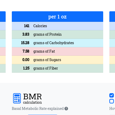
per 1 oz
141
Calories
3.83
grams of Protein
15.28
grams of Carbohydrates
7.58
grams of Fat
0.00
grams of Sugars
1.25
grams of Fiber
BMR
calculation
Basal Metabolic Rate explained
How