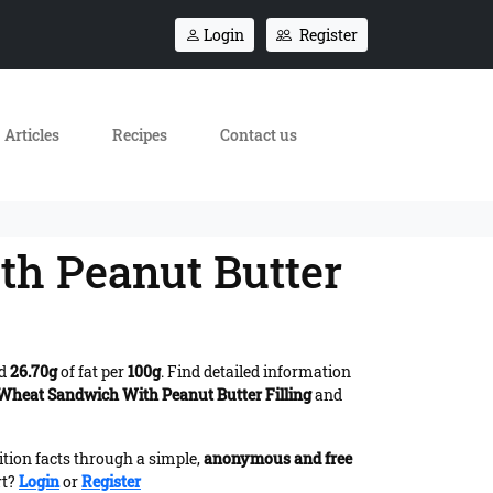
Login
Register
Articles
Recipes
Contact us
th Peanut Butter
nd
26.70g
of fat per
100g
. Find detailed information
 Wheat Sandwich With Peanut Butter Filling
and
ition facts through a simple,
anonymous and free
rt?
Login
or
Register