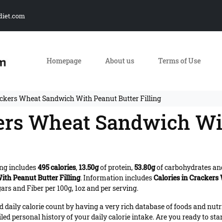
diet.com
Homepage
About us
Terms of Use
ackers Wheat Sandwich With Peanut Butter Filling
kers Wheat Sandwich Wi
ng includes
495 calories
,
13.50g
of protein,
53.80g
of carbohydrates a
th Peanut Butter Filling
. Information includes
Calories in Crackers
ars and Fiber per 100g, 1oz and per serving.
daily calorie count by having a very rich database of foods and nutr
iled personal history of your daily calorie intake. Are you ready to sta