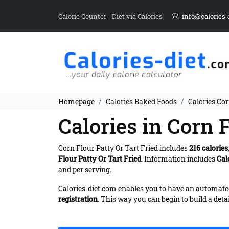
Calorie Counter - Diet via Calories
info@calories-
Homepage
Calories Baked Foods
Calories Cor
Calories in Corn F
Corn Flour Patty Or Tart Fried includes
216 calories
Flour Patty Or Tart Fried
. Information includes
Cal
and per serving.
Calories-diet.com enables you to have an automated 
registration
. This way you can begin to build a deta