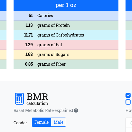
per 1 oz
61
Calories
1.13
grams of Protein
11.71
grams of Carbohydrates
1.29
grams of Fat
1.68
grams of Sugars
0.85
grams of Fiber
BMR
calculation
Basal Metabolic Rate explained
How
Female
Male
Gender