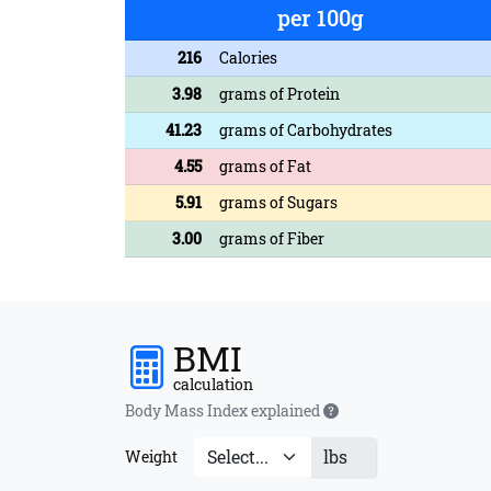
per 100g
216
Calories
3.98
grams of Protein
41.23
grams of Carbohydrates
4.55
grams of Fat
5.91
grams of Sugars
3.00
grams of Fiber
BMI
calculation
Body Mass Index explained
lbs
Weight