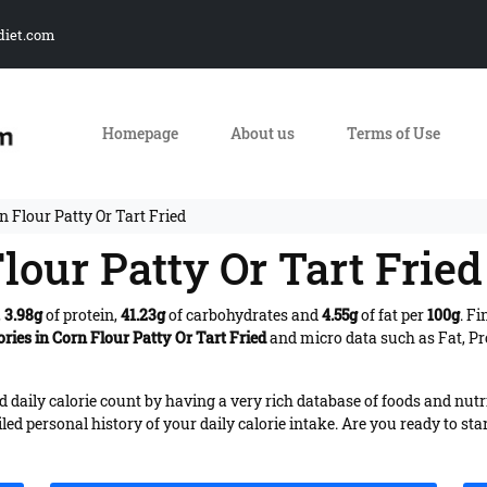
diet.com
Homepage
About us
Terms of Use
n Flour Patty Or Tart Fried
lour Patty Or Tart Fried
,
3.98g
of protein,
41.23g
of carbohydrates and
4.55g
of fat per
100g
. F
ories in Corn Flour Patty Or Tart Fried
and micro data such as Fat, Pr
daily calorie count by having a very rich database of foods and nutr
iled personal history of your daily calorie intake. Are you ready to sta