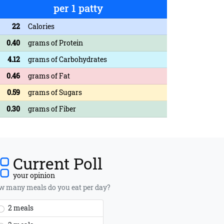
per 1 patty
22
Calories
0.40
grams of Protein
4.12
grams of Carbohydrates
0.46
grams of Fat
0.59
grams of Sugars
0.30
grams of Fiber
Current Poll
your opinion
 many meals do you eat per day?
2 meals