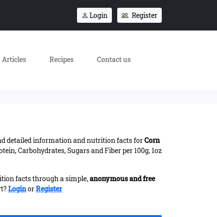
Login
Register
Articles
Recipes
Contact us
ind detailed information and nutrition facts for
Corn
otein, Carbohydrates, Sugars and Fiber per 100g, 1oz
ition facts through a simple,
anonymous and free
rt?
Login
or
Register