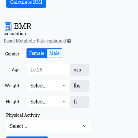
Calculate BMI
BMR
calculation
Basal Metabolic Rate explained
Female
Male
Gender
yrs
Age
lbs
Weight
ft
Height
Physical Activity