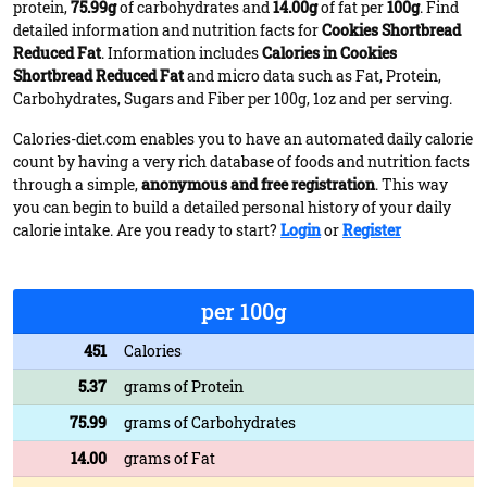
protein,
75.99g
of carbohydrates and
14.00g
of fat per
100g
. Find
detailed information and nutrition facts for
Cookies Shortbread
Reduced Fat
. Information includes
Calories in Cookies
Shortbread Reduced Fat
and micro data such as Fat, Protein,
Carbohydrates, Sugars and Fiber per 100g, 1oz and per serving.
Calories-diet.com enables you to have an automated daily calorie
count by having a very rich database of foods and nutrition facts
through a simple,
anonymous and free registration
. This way
you can begin to build a detailed personal history of your daily
calorie intake. Are you ready to start?
Login
or
Register
per 100g
451
Calories
5.37
grams of Protein
75.99
grams of Carbohydrates
14.00
grams of Fat