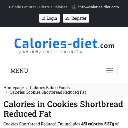
Calorie Counter - Diet via Calories
info@calories-diet.com
Login
Register
MENU
Homepage
Calories Baked Foods
Calories Cookies Shortbread Reduced Fat
Calories in Cookies Shortbread
Reduced Fat
Cookies Shortbread Reduced Fat includes
451 calories
,
5.37g
of