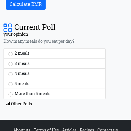
Calculate BMR
Current Poll
your opinion
How many meals do you eat per day?
2 meals
3 meals
4 meals
5 meals
More than 5 meals
Other Polls
About us
Terms of Use
Articles
Recipes
Contact us