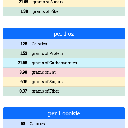
21.65
grams of Sugars
1.30
grams of Fiber
per 1 oz
128
Calories
1.53
grams of Protein
21.58
grams of Carbohydrates
3.98
grams of Fat
6.15
grams of Sugars
0.37
grams of Fiber
per 1 cookie
53
Calories