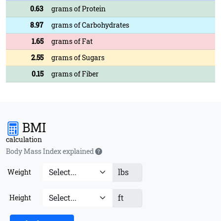
0.63
grams of Protein
8.97
grams of Carbohydrates
1.65
grams of Fat
2.55
grams of Sugars
0.15
grams of Fiber
BMI
calculation
Body Mass Index explained
lbs
Weight
ft
Height