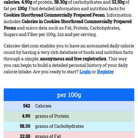
calories
,
4.90g
of protein,
58.30g
of carbohydrates and
32.50g
of
fat per
100g
. Find detailed information and nutrition facts for
Cookies Shortbread Commercially Prepared Pecan
. Information
includes
Calories in Cookies Shortbread Commercially Prepared
Pecan
and micro data such as Fat, Protein, Carbohydrates,
Sugars and Fiber per 100g, 1oz and per serving.
Calories-diet.com enables you to have an automated daily calorie
count by having a very rich database of foods and nutrition facts
through a simple,
anonymous and free registration
. This way
you can begin to build a detailed personal history of your daily
calorie intake. Are you ready to start?
Login
or
Register
per 100g
542
Calories
4.90
grams of Protein
58.30
grams of Carbohydrates
32.50
grams of Fat