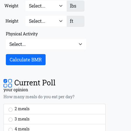
lbs
Weight
ft
Height
Physical Activity
Calculate BMR
Current Poll
your opinion
How many meals do you eat per day?
2 meals
3 meals
4 meals