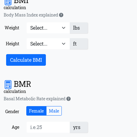
BMI
calculation
Body Mass Index explained
lbs
Weight
ft
Height
Calculate BMI
BMR
calculation
Basal Metabolic Rate explained
Female
Male
Gender
yrs
Age