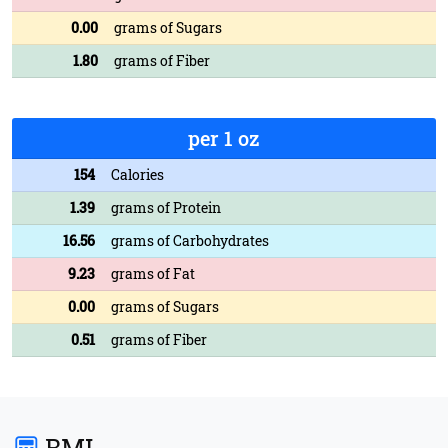
0.00
grams of Sugars
1.80
grams of Fiber
per 1 oz
154
Calories
1.39
grams of Protein
16.56
grams of Carbohydrates
9.23
grams of Fat
0.00
grams of Sugars
0.51
grams of Fiber