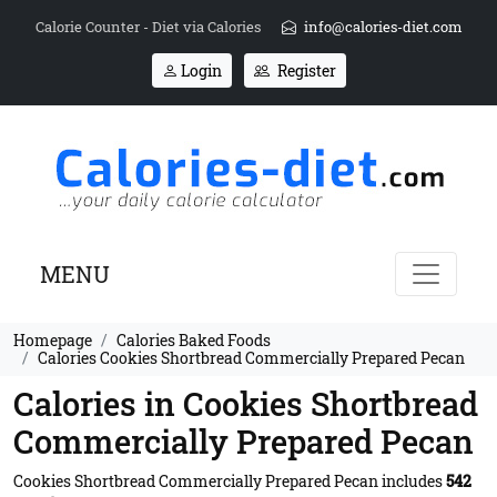
Calorie Counter - Diet via Calories
info@calories-diet.com
Login
Register
MENU
Homepage
Calories Baked Foods
Calories Cookies Shortbread Commercially Prepared Pecan
Calories in Cookies Shortbread
Commercially Prepared Pecan
Cookies Shortbread Commercially Prepared Pecan includes
542