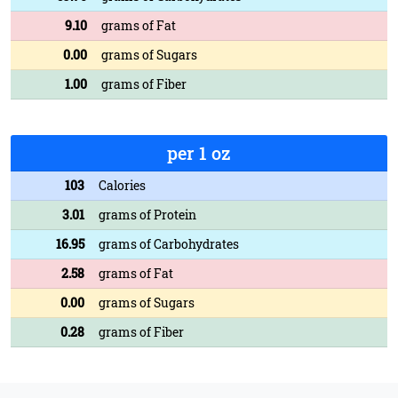
9.10
grams of Fat
0.00
grams of Sugars
1.00
grams of Fiber
per 1 oz
103
Calories
3.01
grams of Protein
16.95
grams of Carbohydrates
2.58
grams of Fat
0.00
grams of Sugars
0.28
grams of Fiber