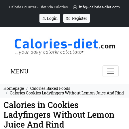
Calorie Counter - Diet via Calories
info@calories-diet.com
Login
Register
MENU
Homepage
Calories Baked Foods
Calories Cookies Ladyfingers Without Lemon Juice And Rind
Calories in Cookies
Ladyfingers Without Lemon
Juice And Rind