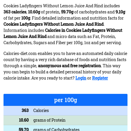
Cookies Ladyfingers Without Lemon Juice And Rind includes
363 calories
,
10.60g
of protein,
59.70g
of carbohydrates and
9.10g
of fat per
100g
. Find detailed information and nutrition facts for
Cookies Ladyfingers Without Lemon Juice And Rind
.
Information includes
Calories in Cookies Ladyfingers Without
Lemon Juice And Rind
and micro data such as Fat, Protein,
Carbohydrates, Sugars and Fiber per 100g, 1oz and per serving.
Calories-diet.com enables you to have an automated daily calorie
count by having a very rich database of foods and nutrition facts
through a simple,
anonymous and free registration
. This way
you can begin to build a detailed personal history of your daily
calorie intake. Are you ready to start?
Login
or
Register
per 100g
363
Calories
10.60
grams of Protein
59.70
grams of Carbohydrates