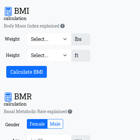
BMI
calculation
Body Mass Index explained
lbs
Weight
ft
Height
Calculate BMI
BMR
calculation
Basal Metabolic Rate explained
Female
Male
Gender