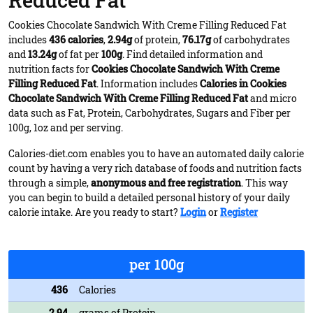
Reduced Fat
Cookies Chocolate Sandwich With Creme Filling Reduced Fat
includes
436 calories
,
2.94g
of protein,
76.17g
of carbohydrates
and
13.24g
of fat per
100g
. Find detailed information and
nutrition facts for
Cookies Chocolate Sandwich With Creme
Filling Reduced Fat
. Information includes
Calories in Cookies
Chocolate Sandwich With Creme Filling Reduced Fat
and micro
data such as Fat, Protein, Carbohydrates, Sugars and Fiber per
100g, 1oz and per serving.
Calories-diet.com enables you to have an automated daily calorie
count by having a very rich database of foods and nutrition facts
through a simple,
anonymous and free registration
. This way
you can begin to build a detailed personal history of your daily
calorie intake. Are you ready to start?
Login
or
Register
per 100g
436
Calories
2.94
grams of Protein