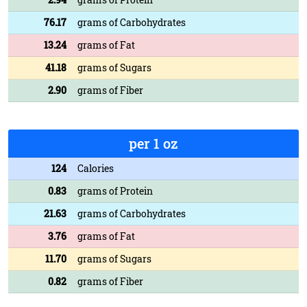
76.17
grams of Carbohydrates
13.24
grams of Fat
41.18
grams of Sugars
2.90
grams of Fiber
per 1 oz
124
Calories
0.83
grams of Protein
21.63
grams of Carbohydrates
3.76
grams of Fat
11.70
grams of Sugars
0.82
grams of Fiber