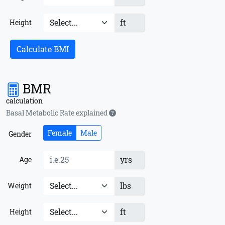
ft
Height
Calculate BMI
BMR
calculation
Basal Metabolic Rate explained
Female
Male
Gender
yrs
Age
lbs
Weight
ft
Height