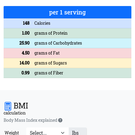
per 1 serving
148
Calories
1.00
grams of Protein
25.90
grams of Carbohydrates
4.50
grams of Fat
14.00
grams of Sugars
0.99
grams of Fiber
BMI
calculation
Body Mass Index explained
lbs
Weight