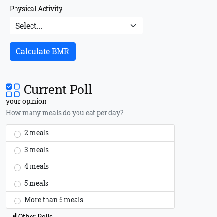
Physical Activity
Calculate BMR
Current Poll
your opinion
How many meals do you eat per day?
2 meals
3 meals
4 meals
5 meals
More than 5 meals
Other Polls