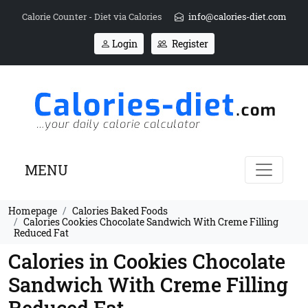
Calorie Counter - Diet via Calories
info@calories-diet.com
Login
Register
MENU
Homepage
Calories Baked Foods
Calories Cookies Chocolate Sandwich With Creme Filling
Reduced Fat
Calories in Cookies Chocolate
Sandwich With Creme Filling