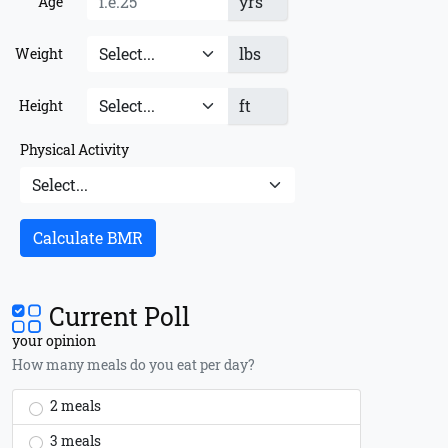
yrs
Age
lbs
Weight
ft
Height
Physical Activity
Calculate BMR
Current Poll
your opinion
How many meals do you eat per day?
2 meals
3 meals