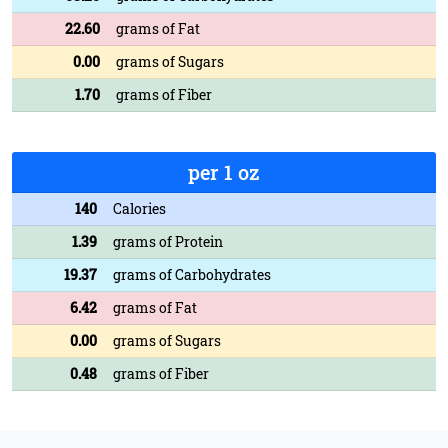
22.60
grams of Fat
0.00
grams of Sugars
1.70
grams of Fiber
per 1 oz
140
Calories
1.39
grams of Protein
19.37
grams of Carbohydrates
6.42
grams of Fat
0.00
grams of Sugars
0.48
grams of Fiber