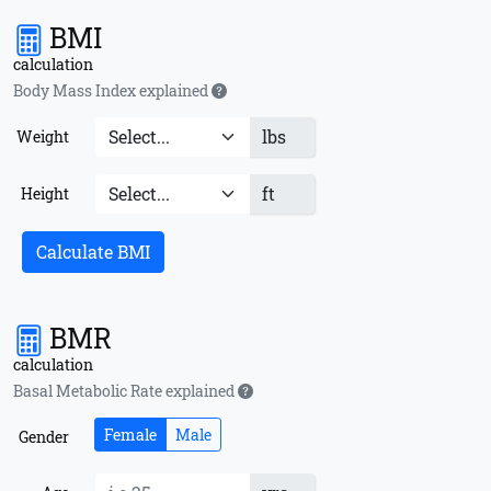
BMI
calculation
Body Mass Index explained
lbs
Weight
ft
Height
Calculate BMI
BMR
calculation
Basal Metabolic Rate explained
Female
Male
Gender