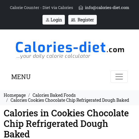
Calorie Counter - Diet via Calories
info@calories-diet.com
Login
Register
MENU
Homepage
Calories Baked Foods
Calories Cookies Chocolate Chip Refrigerated Dough Baked
Calories in Cookies Chocolate
Chip Refrigerated Dough
Baked