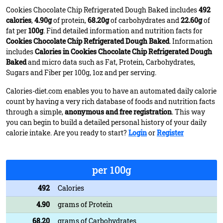
Cookies Chocolate Chip Refrigerated Dough Baked includes
492
calories
,
4.90g
of protein,
68.20g
of carbohydrates and
22.60g
of
fat per
100g
. Find detailed information and nutrition facts for
Cookies Chocolate Chip Refrigerated Dough Baked
. Information
includes
Calories in Cookies Chocolate Chip Refrigerated Dough
Baked
and micro data such as Fat, Protein, Carbohydrates,
Sugars and Fiber per 100g, 1oz and per serving.
Calories-diet.com enables you to have an automated daily calorie
count by having a very rich database of foods and nutrition facts
through a simple,
anonymous and free registration
. This way
you can begin to build a detailed personal history of your daily
calorie intake. Are you ready to start?
Login
or
Register
per 100g
492
Calories
4.90
grams of Protein
68.20
grams of Carbohydrates