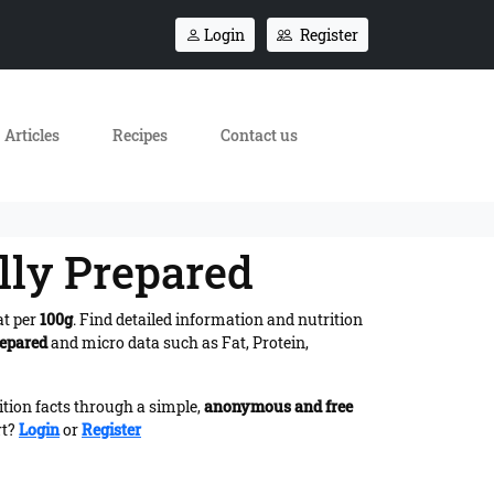
Login
Register
Articles
Recipes
Contact us
lly Prepared
at per
100g
. Find detailed information and nutrition
repared
and micro data such as Fat, Protein,
ition facts through a simple,
anonymous and free
rt?
Login
or
Register