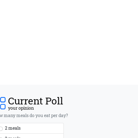
Current Poll
your opinion
 many meals do you eat per day?
2 meals