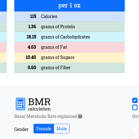
per 1 oz
115
Calories
1.36
grams of Protein
18.15
grams of Carbohydrates
4.63
grams of Fat
10.40
grams of Sugars
0.60
grams of Fiber
BMR
calculation
Basal Metabolic Rate explained
How
Female
Male
Gender