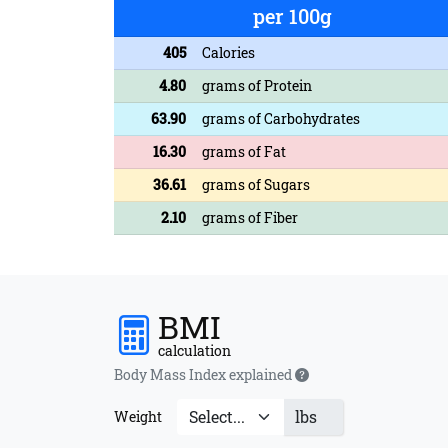
per 100g
405
Calories
4.80
grams of Protein
63.90
grams of Carbohydrates
16.30
grams of Fat
36.61
grams of Sugars
2.10
grams of Fiber
BMI
calculation
Body Mass Index explained
lbs
Weight