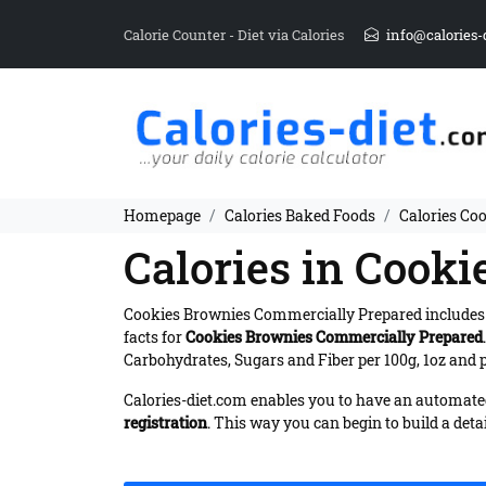
Calorie Counter - Diet via Calories
info@calories-
Homepage
Calories Baked Foods
Calories Co
Calories in Cook
Cookies Brownies Commercially Prepared include
facts for
Cookies Brownies Commercially Prepared
Carbohydrates, Sugars and Fiber per 100g, 1oz and p
Calories-diet.com enables you to have an automated 
registration
. This way you can begin to build a deta