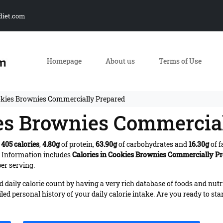
diet.com
Homepage
About us
Terms of Use
okies Brownies Commercially Prepared
ies Brownies Commercia
s
405 calories
,
4.80g
of protein,
63.90g
of carbohydrates and
16.30g
of f
. Information includes
Calories in Cookies Brownies Commercially P
er serving.
daily calorie count by having a very rich database of foods and nutr
iled personal history of your daily calorie intake. Are you ready to sta