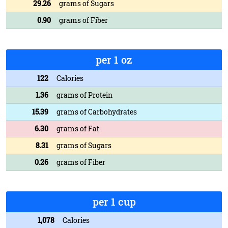
29.26
grams of Sugars
0.90
grams of Fiber
per 1 oz
122
Calories
1.36
grams of Protein
15.39
grams of Carbohydrates
6.30
grams of Fat
8.31
grams of Sugars
0.26
grams of Fiber
per 1 cup
1,078
Calories