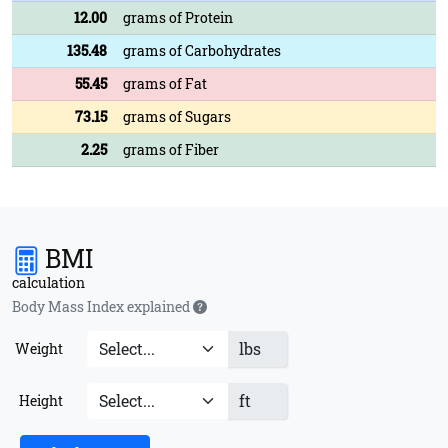
12.00
grams of Protein
135.48
grams of Carbohydrates
55.45
grams of Fat
73.15
grams of Sugars
2.25
grams of Fiber
BMI
calculation
Body Mass Index explained
lbs
Weight
ft
Height