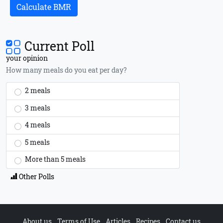
Calculate BMR
Current Poll
your opinion
How many meals do you eat per day?
2 meals
3 meals
4 meals
5 meals
More than 5 meals
Other Polls
About us
Terms of Use
Articles
Recipes
Contact us