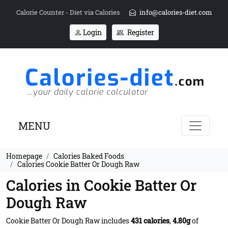
Calorie Counter - Diet via Calories
info@calories-diet.com
Login
Register
MENU
Homepage
Calories Baked Foods
Calories Cookie Batter Or Dough Raw
Calories in Cookie Batter Or
Dough Raw
Cookie Batter Or Dough Raw includes
431 calories
,
4.80g
of