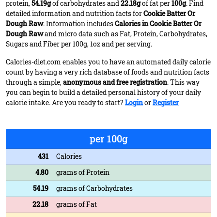
protein,
54.19g
of carbohydrates and
22.18g
of fat per
100g
. Find
detailed information and nutrition facts for
Cookie Batter Or
Dough Raw
. Information includes
Calories in Cookie Batter Or
Dough Raw
and micro data such as Fat, Protein, Carbohydrates,
Sugars and Fiber per 100g, 1oz and per serving.
Calories-diet.com enables you to have an automated daily calorie
count by having a very rich database of foods and nutrition facts
through a simple,
anonymous and free registration
. This way
you can begin to build a detailed personal history of your daily
calorie intake. Are you ready to start?
Login
or
Register
per 100g
431
Calories
4.80
grams of Protein
54.19
grams of Carbohydrates
22.18
grams of Fat