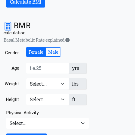
Calculate BMI
BMR
calculation
Basal Metabolic Rate explained
Female
Male
Gender
yrs
Age
lbs
Weight
ft
Height
Physical Activity