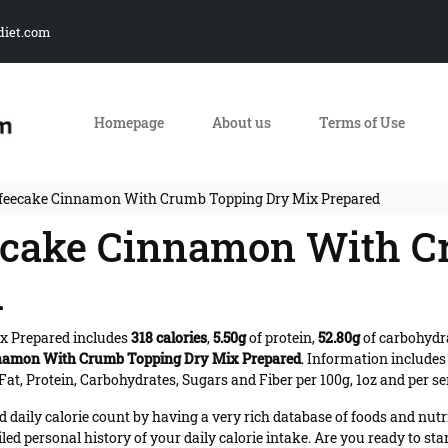
diet.com
Homepage
About us
Terms of Use
ffeecake Cinnamon With Crumb Topping Dry Mix Prepared
eecake Cinnamon With 
d
x Prepared includes
318 calories
,
5.50g
of protein,
52.80g
of carbohydr
namon With Crumb Topping Dry Mix Prepared
. Information include
at, Protein, Carbohydrates, Sugars and Fiber per 100g, 1oz and per se
daily calorie count by having a very rich database of foods and nutr
iled personal history of your daily calorie intake. Are you ready to sta