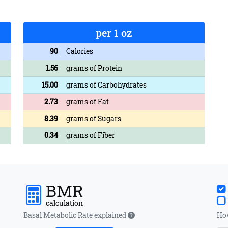
per 1 oz
90
Calories
1.56
grams of Protein
15.00
grams of Carbohydrates
2.73
grams of Fat
8.39
grams of Sugars
0.34
grams of Fiber
BMR
calculation
Basal Metabolic Rate explained
How