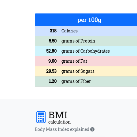
per 100g
318
Calories
5.50
grams of Protein
52.80
grams of Carbohydrates
9.60
grams of Fat
29.53
grams of Sugars
1.20
grams of Fiber
BMI
calculation
Body Mass Index explained