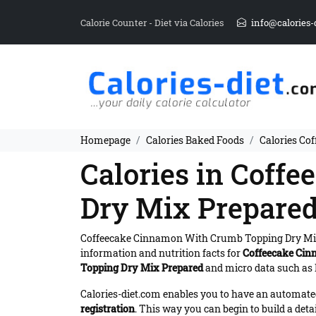
Calorie Counter - Diet via Calories
info@calories-
Homepage
Calories Baked Foods
Calories Co
Calories in Coff
Dry Mix Prepare
Coffeecake Cinnamon With Crumb Topping Dry Mi
information and nutrition facts for
Coffeecake Cin
Topping Dry Mix Prepared
and micro data such as F
Calories-diet.com enables you to have an automated 
registration
. This way you can begin to build a deta