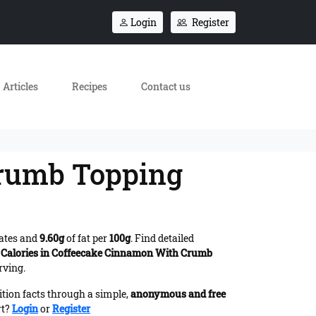
Login
Register
Articles
Recipes
Contact us
Crumb Topping
ates and
9.60g
of fat per
100g
. Find detailed
s
Calories in Coffeecake Cinnamon With Crumb
rving.
ition facts through a simple,
anonymous and free
rt?
Login
or
Register