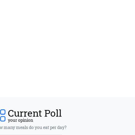
Current Poll
your opinion
 many meals do you eat per day?