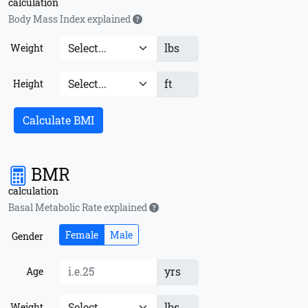
calculation
Body Mass Index explained
lbs
Weight
ft
Height
Calculate BMI
BMR
calculation
Basal Metabolic Rate explained
Female
Male
Gender
yrs
Age
lbs
Weight