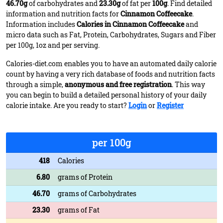
46.70g
of carbohydrates and
23.30g
of fat per
100g
. Find detailed
information and nutrition facts for
Cinnamon Coffeecake
.
Information includes
Calories in Cinnamon Coffeecake
and
micro data such as Fat, Protein, Carbohydrates, Sugars and Fiber
per 100g, 1oz and per serving.
Calories-diet.com enables you to have an automated daily calorie
count by having a very rich database of foods and nutrition facts
through a simple,
anonymous and free registration
. This way
you can begin to build a detailed personal history of your daily
calorie intake. Are you ready to start?
Login
or
Register
per 100g
418
Calories
6.80
grams of Protein
46.70
grams of Carbohydrates
23.30
grams of Fat