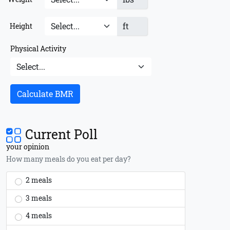
ft
Height
Physical Activity
Calculate BMR
Current Poll
your opinion
How many meals do you eat per day?
2 meals
3 meals
4 meals