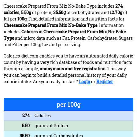
Cheesecake Prepared From Mix No-Bake Type includes
274
calories
,
5.50g
of protein,
35.50g
of carbohydrates and
12.70g
of
fat per
100g
. Find detailed information and nutrition facts for
Cheesecake Prepared From Mix No-Bake Type
. Information
includes
Calories in Cheesecake Prepared From Mix No-Bake
Type
and micro data such as Fat, Protein, Carbohydrates, Sugars
and Fiber per 100g, 1oz and per serving.
Calories-diet.com enables you to have an automated daily calorie
count by having a very rich database of foods and nutrition facts
through a simple,
anonymous and free registration
. This way
you can begin to build a detailed personal history of your daily
calorie intake. Are you ready to start?
Login
or
Register
per 100g
274
Calories
5.50
grams of Protein
35.50
grams of Carbohydrates