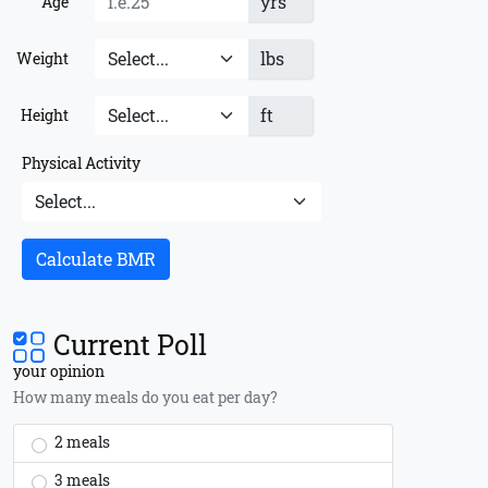
yrs
Age
lbs
Weight
ft
Height
Physical Activity
Calculate BMR
Current Poll
your opinion
How many meals do you eat per day?
2 meals
3 meals