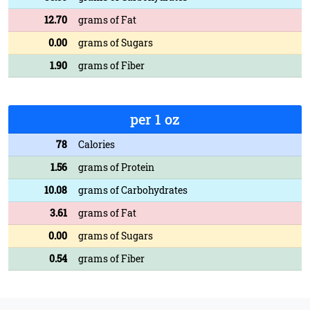
12.70
grams of Fat
0.00
grams of Sugars
1.90
grams of Fiber
per 1 oz
78
Calories
1.56
grams of Protein
10.08
grams of Carbohydrates
3.61
grams of Fat
0.00
grams of Sugars
0.54
grams of Fiber