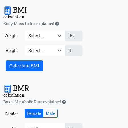
BMI
calculation
Body Mass Index explained
lbs
Weight
ft
Height
Calculate BMI
BMR
calculation
Basal Metabolic Rate explained
Female
Male
Gender