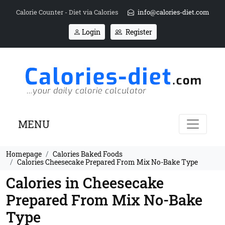
Calorie Counter - Diet via Calories
info@calories-diet.com
Login
Register
MENU
Homepage
Calories Baked Foods
Calories Cheesecake Prepared From Mix No-Bake Type
Calories in Cheesecake
Prepared From Mix No-Bake
Type