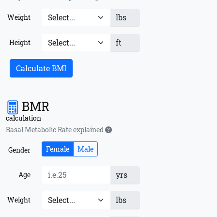
lbs
Weight
ft
Height
Calculate BMI
BMR
calculation
Basal Metabolic Rate explained
Female
Male
Gender
yrs
Age
lbs
Weight