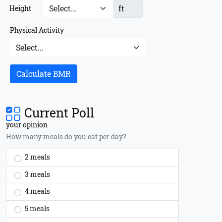
ft
Height
Physical Activity
Calculate BMR
Current Poll
your opinion
How many meals do you eat per day?
2 meals
3 meals
4 meals
5 meals