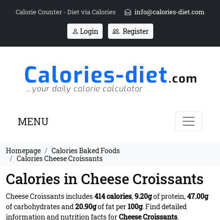
Calorie Counter - Diet via Calories
info@calories-diet.com
Login
Register
MENU
Homepage
Calories Baked Foods
Calories Cheese Croissants
Calories in Cheese Croissants
Cheese Croissants includes
414 calories
,
9.20g
of protein,
47.00g
of carbohydrates and
20.90g
of fat per
100g
. Find detailed
information and nutrition facts for
Cheese Croissants
.