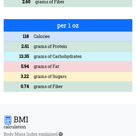
2.60
grams of Fiber
per 1 oz
118
Calories
2.61
grams of Protein
13.35
grams of Carbohydrates
5.94
grams of Fat
3.22
grams of Sugars
0.74
grams of Fiber
BMI
calculation
Body Mass Index explained