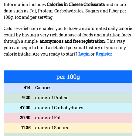
Information includes
Calories in Cheese Croissants
and micro
data such as Fat, Protein, Carbohydrates, Sugars and Fiber per
100g, 1oz and per serving.
Calories-diet.com enables you to have an automated daily calorie
count by having a very rich database of foods and nutrition facts
through a simple,
anonymous and free registration
. This way
you can begin to build a detailed personal history of your daily
calorie intake. Are you ready to start?
Login
or
Register
per 100g
414
Calories
9.20
grams of Protein
47.00
grams of Carbohydrates
20.90
grams of Fat
11.35
grams of Sugars