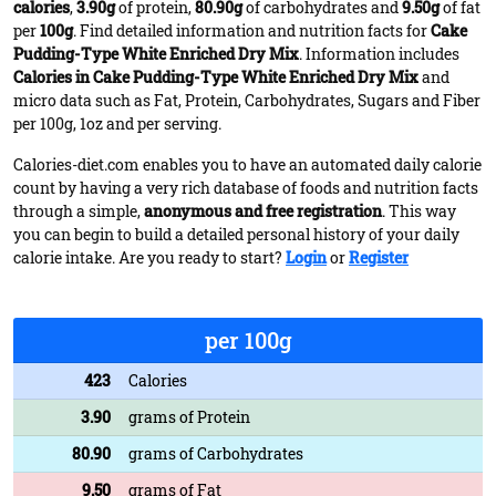
calories
,
3.90g
of protein,
80.90g
of carbohydrates and
9.50g
of fat
per
100g
. Find detailed information and nutrition facts for
Cake
Pudding-Type White Enriched Dry Mix
. Information includes
Calories in Cake Pudding-Type White Enriched Dry Mix
and
micro data such as Fat, Protein, Carbohydrates, Sugars and Fiber
per 100g, 1oz and per serving.
Calories-diet.com enables you to have an automated daily calorie
count by having a very rich database of foods and nutrition facts
through a simple,
anonymous and free registration
. This way
you can begin to build a detailed personal history of your daily
calorie intake. Are you ready to start?
Login
or
Register
per 100g
423
Calories
3.90
grams of Protein
80.90
grams of Carbohydrates
9.50
grams of Fat