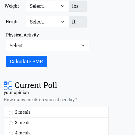
lbs
Weight
ft
Height
Physical Activity
Calculate BMR
Current Poll
your opinion
How many meals do you eat per day?
2 meals
3 meals
4 meals