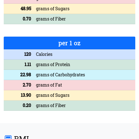
48.95
grams of Sugars
0.70
grams of Fiber
per 1 oz
120
Calories
1.11
grams of Protein
22.98
grams of Carbohydrates
2.70
grams of Fat
13.90
grams of Sugars
0.20
grams of Fiber