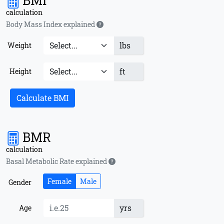
BMI
calculation
Body Mass Index explained
lbs
Weight
ft
Height
Calculate BMI
BMR
calculation
Basal Metabolic Rate explained
Female
Male
Gender
yrs
Age