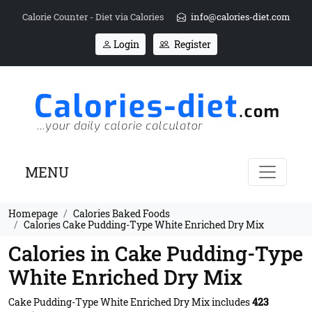
Calorie Counter - Diet via Calories
info@calories-diet.com
Login
Register
MENU
Homepage
Calories Baked Foods
Calories Cake Pudding-Type White Enriched Dry Mix
Calories in Cake Pudding-Type
White Enriched Dry Mix
Cake Pudding-Type White Enriched Dry Mix includes
423