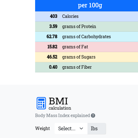
per 100g
403
Calories
3.59
grams of Protein
62.78
grams of Carbohydrates
15.82
grams of Fat
46.52
grams of Sugars
0.40
grams of Fiber
BMI
calculation
Body Mass Index explained
lbs
Weight