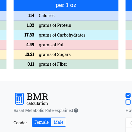
per 1 oz
114
Calories
1.02
grams of Protein
17.83
grams of Carbohydrates
4.49
grams of Fat
13.21
grams of Sugars
0.11
grams of Fiber
BMR
calculation
Basal Metabolic Rate explained
How
Female
Male
Gender