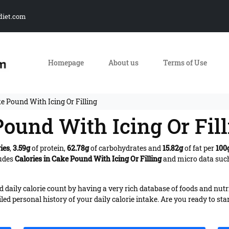
diet.com
Homepage
About us
Terms of Use
e Pound With Icing Or Filling
Pound With Icing Or Fil
ies
,
3.59g
of protein,
62.78g
of carbohydrates and
15.82g
of fat per
100
ludes
Calories in Cake Pound With Icing Or Filling
and micro data such
daily calorie count by having a very rich database of foods and nutr
iled personal history of your daily calorie intake. Are you ready to sta