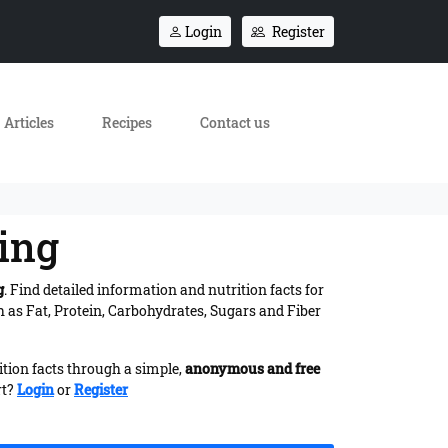
Login
Register
Articles
Recipes
Contact us
ling
g
. Find detailed information and nutrition facts for
 as Fat, Protein, Carbohydrates, Sugars and Fiber
ition facts through a simple,
anonymous and free
rt?
Login
or
Register