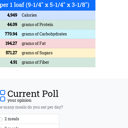
per 1 loaf (9-1/4" x 5-1/4" x 3-1/8")
4,949
Calories
44.09
grams of Protein
770.94
grams of Carbohydrates
194.27
grams of Fat
571.27
grams of Sugars
4.91
grams of Fiber
Current Poll
your opinion
 many meals do you eat per day?
2 meals