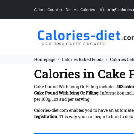
Calorie Counter - Diet via Calories
info@calories-
Homepage
Calories Baked Foods
Calories Cak
Calories in Cake 
Cake Pound With Icing Or Filling includes
403 calor
Cake Pound With Icing Or Filling
. Information inc
per 100g, 1oz and per serving.
Calories-diet.com enables you to have an automated 
registration
. This way you can begin to build a deta