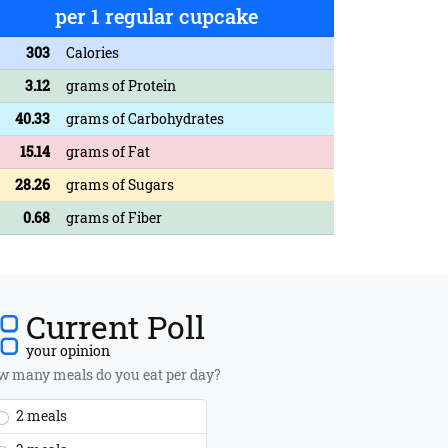
per 1 regular cupcake
303
Calories
3.12
grams of Protein
40.33
grams of Carbohydrates
15.14
grams of Fat
28.26
grams of Sugars
0.68
grams of Fiber
Current Poll
your opinion
 many meals do you eat per day?
2 meals