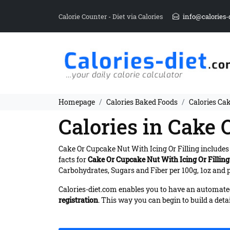
Calorie Counter - Diet via Calories
info@calories-
Homepage
Calories Baked Foods
Calories Cak
Calories in Cake 
Cake Or Cupcake Nut With Icing Or Filling include
facts for
Cake Or Cupcake Nut With Icing Or Filling
Carbohydrates, Sugars and Fiber per 100g, 1oz and p
Calories-diet.com enables you to have an automated 
registration
. This way you can begin to build a deta