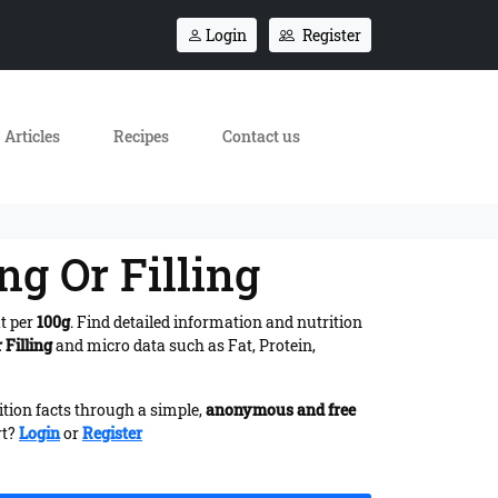
Login
Register
Articles
Recipes
Contact us
ng Or Filling
at per
100g
. Find detailed information and nutrition
 Filling
and micro data such as Fat, Protein,
ition facts through a simple,
anonymous and free
rt?
Login
or
Register