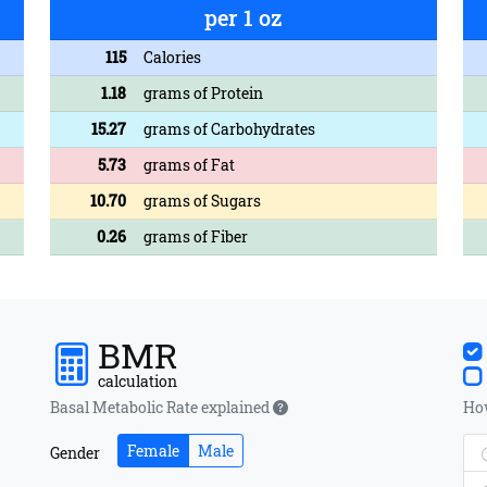
per 1 oz
115
Calories
1.18
grams of Protein
15.27
grams of Carbohydrates
5.73
grams of Fat
10.70
grams of Sugars
0.26
grams of Fiber
BMR
calculation
Basal Metabolic Rate explained
How
Female
Male
Gender