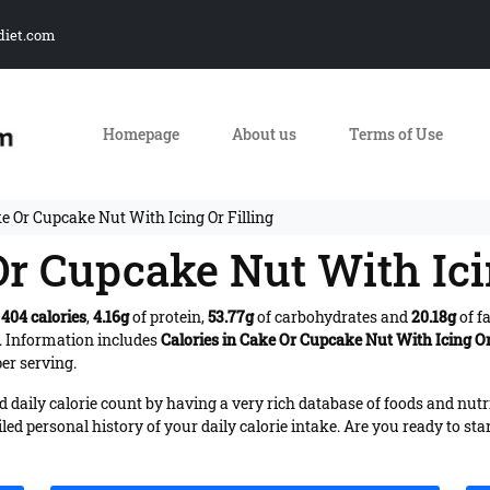
diet.com
Homepage
About us
Terms of Use
e Or Cupcake Nut With Icing Or Filling
Or Cupcake Nut With Ici
s
404 calories
,
4.16g
of protein,
53.77g
of carbohydrates and
20.18g
of f
. Information includes
Calories in Cake Or Cupcake Nut With Icing Or
er serving.
daily calorie count by having a very rich database of foods and nutr
iled personal history of your daily calorie intake. Are you ready to sta