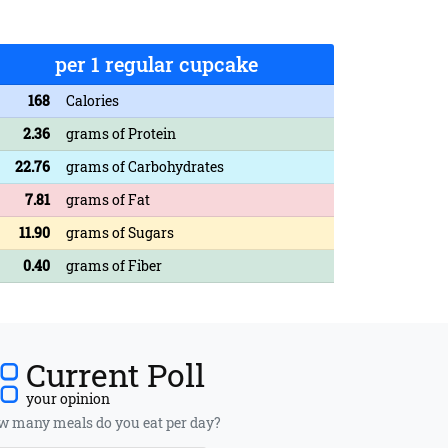
per 1 regular cupcake
168
Calories
2.36
grams of Protein
22.76
grams of Carbohydrates
7.81
grams of Fat
11.90
grams of Sugars
0.40
grams of Fiber
Current Poll
your opinion
 many meals do you eat per day?