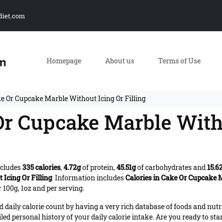
diet.com
Homepage
About us
Terms of Use
ke Or Cupcake Marble Without Icing Or Filling
 Or Cupcake Marble With
ncludes
335 calories
,
4.72g
of protein,
45.51g
of carbohydrates and
15.6
Icing Or Filling
. Information includes
Calories in Cake Or Cupcake M
 100g, 1oz and per serving.
daily calorie count by having a very rich database of foods and nutr
iled personal history of your daily calorie intake. Are you ready to sta