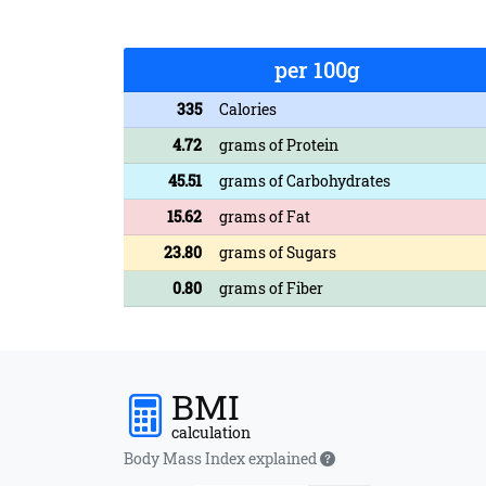
per 100g
335
Calories
4.72
grams of Protein
45.51
grams of Carbohydrates
15.62
grams of Fat
23.80
grams of Sugars
0.80
grams of Fiber
BMI
calculation
Body Mass Index explained