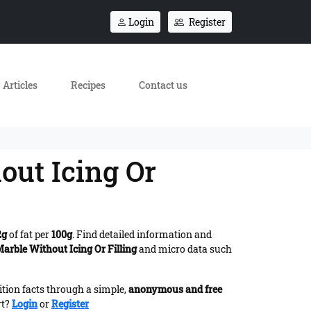
Login
Register
Articles
Recipes
Contact us
out Icing Or
2g
of fat per
100g
. Find detailed information and
arble Without Icing Or Filling
and micro data such
ition facts through a simple,
anonymous and free
rt?
Login
or
Register