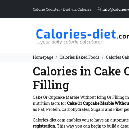
Calorie Counter - Diet via Calories
info@calories-
Homepage
Calories Baked Foods
Calories Ca
Calories in Cake
Filling
Cake Or Cupcake Marble Without Icing Or Filling i
nutrition facts for
Cake Or Cupcake Marble Without 
as Fat, Protein, Carbohydrates, Sugars and Fiber per
Calories-diet.com enables you to have an automated 
registration
. This way you can begin to build a deta