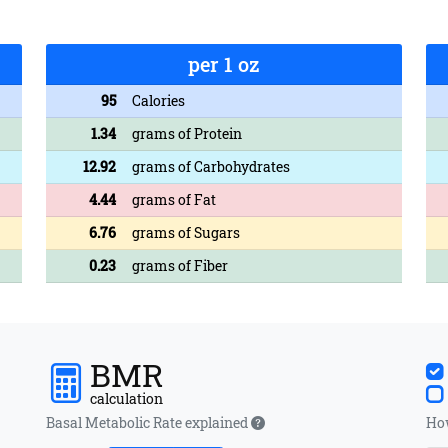
per 1 oz
95
Calories
1.34
grams of Protein
12.92
grams of Carbohydrates
4.44
grams of Fat
6.76
grams of Sugars
0.23
grams of Fiber
BMR
calculation
Basal Metabolic Rate explained
How