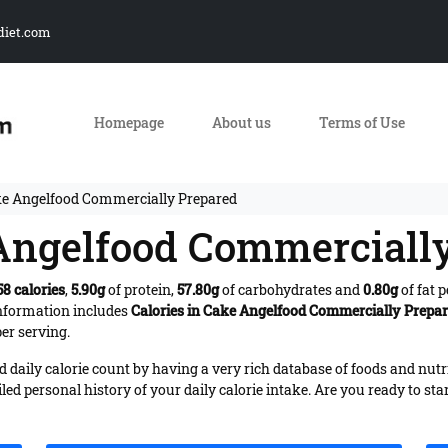
diet.com
Homepage
About us
Terms of Use
ke Angelfood Commercially Prepared
 Angelfood Commerciall
58 calories
,
5.90g
of protein,
57.80g
of carbohydrates and
0.80g
of fat 
Information includes
Calories in Cake Angelfood Commercially Prepa
er serving.
daily calorie count by having a very rich database of foods and nutr
iled personal history of your daily calorie intake. Are you ready to sta