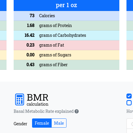
per 1 oz
73
Calories
1.68
grams of Protein
16.42
grams of Carbohydrates
0.23
grams of Fat
0.00
grams of Sugars
0.43
grams of Fiber
BMR
calculation
Basal Metabolic Rate explained
How
Female
Male
Gender