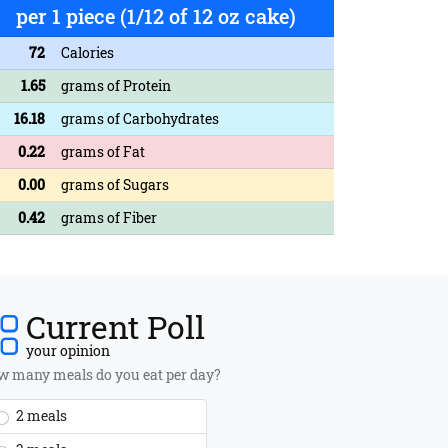
per 1 piece (1/12 of 12 oz cake)
72
Calories
1.65
grams of Protein
16.18
grams of Carbohydrates
0.22
grams of Fat
0.00
grams of Sugars
0.42
grams of Fiber
Current Poll
your opinion
 many meals do you eat per day?
2 meals