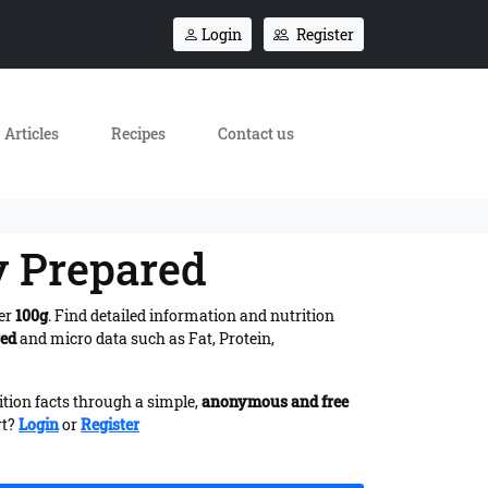
Login
Register
Articles
Recipes
Contact us
y Prepared
per
100g
. Find detailed information and nutrition
red
and micro data such as Fat, Protein,
ition facts through a simple,
anonymous and free
rt?
Login
or
Register