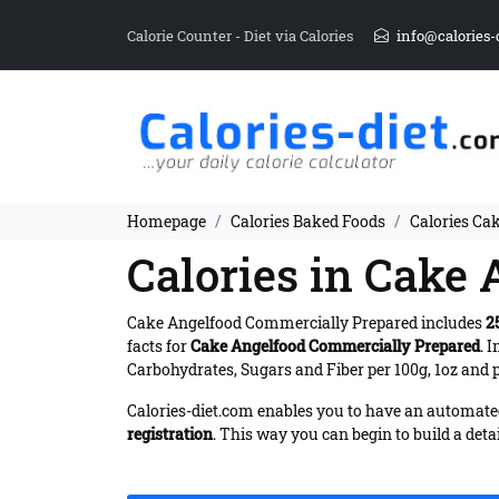
Calorie Counter - Diet via Calories
info@calories-
Homepage
Calories Baked Foods
Calories Ca
Calories in Cake
Cake Angelfood Commercially Prepared includes
2
facts for
Cake Angelfood Commercially Prepared
. 
Carbohydrates, Sugars and Fiber per 100g, 1oz and p
Calories-diet.com enables you to have an automated 
registration
. This way you can begin to build a deta