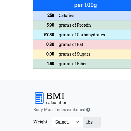
per 100g
258
Calories
5.90
grams of Protein
57.80
grams of Carbohydrates
0.80
grams of Fat
0.00
grams of Sugars
1.50
grams of Fiber
BMI
calculation
Body Mass Index explained
lbs
Weight