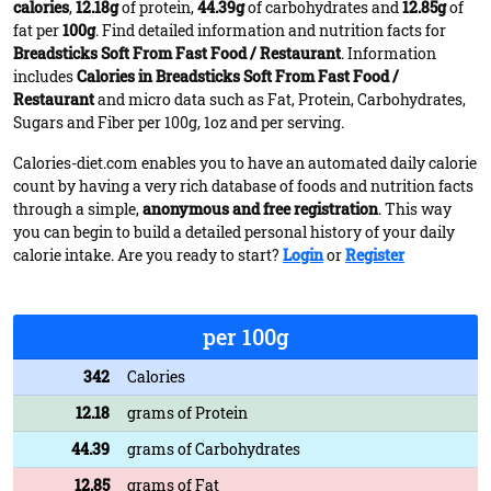
calories
,
12.18g
of protein,
44.39g
of carbohydrates and
12.85g
of
fat per
100g
. Find detailed information and nutrition facts for
Breadsticks Soft From Fast Food / Restaurant
. Information
includes
Calories in Breadsticks Soft From Fast Food /
Restaurant
and micro data such as Fat, Protein, Carbohydrates,
Sugars and Fiber per 100g, 1oz and per serving.
Calories-diet.com enables you to have an automated daily calorie
count by having a very rich database of foods and nutrition facts
through a simple,
anonymous and free registration
. This way
you can begin to build a detailed personal history of your daily
calorie intake. Are you ready to start?
Login
or
Register
per 100g
342
Calories
12.18
grams of Protein
44.39
grams of Carbohydrates
12.85
grams of Fat