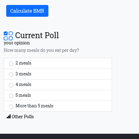
Calculate BMR
Current Poll
your opinion
How many meals do you eat per day?
2 meals
3 meals
4 meals
5 meals
More than 5 meals
Other Polls