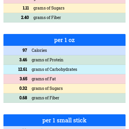
1.11
grams of Sugars
2.40
grams of Fiber
per 1 oz
97
Calories
3.46
grams of Protein
12.61
grams of Carbohydrates
3.65
grams of Fat
0.32
grams of Sugars
0.68
grams of Fiber
per 1 small stick