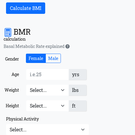
Calculate BMI
BMR
calculation
Basal Metabolic Rate explained
Female
Male
Gender
yrs
Age
lbs
Weight
ft
Height
Physical Activity