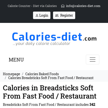
Calorie Counter - Diet via Calories
info@calories-diet.com
Login
Register
MENU
Homepage
Calories Baked Foods
Calories Breadsticks Soft From Fast Food / Restaurant
Calories in Breadsticks Soft
From Fast Food / Restaurant
Breadsticks Soft From Fast Food / Restaurant includes
342