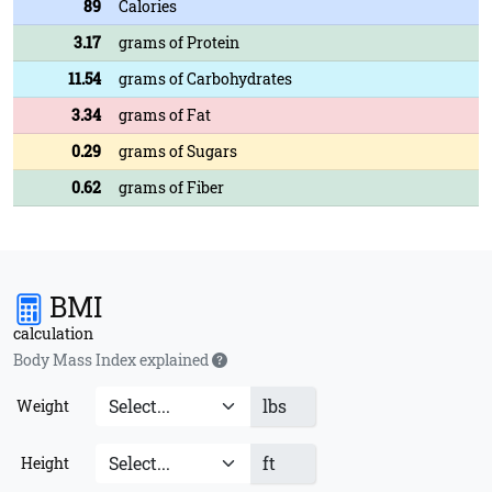
89
Calories
3.17
grams of Protein
11.54
grams of Carbohydrates
3.34
grams of Fat
0.29
grams of Sugars
0.62
grams of Fiber
BMI
calculation
Body Mass Index explained
lbs
Weight
ft
Height