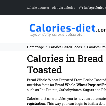
Calorie Counter - Diet via Calories
info@calories-
Homepage
Calories Baked Foods
Calories Br
Calories in Brea
Toasted
Bread Whole-Wheat Prepared From Recipe Toasted
nutrition facts for
Bread Whole-Wheat Prepared Fr
such as Fat, Protein, Carbohydrates, Sugars and Fibe
Calories-diet.com enables you to have an automated 
registration
. This way you can begin to build a deta