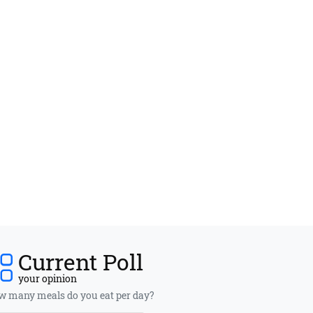
Current Poll
your opinion
 many meals do you eat per day?