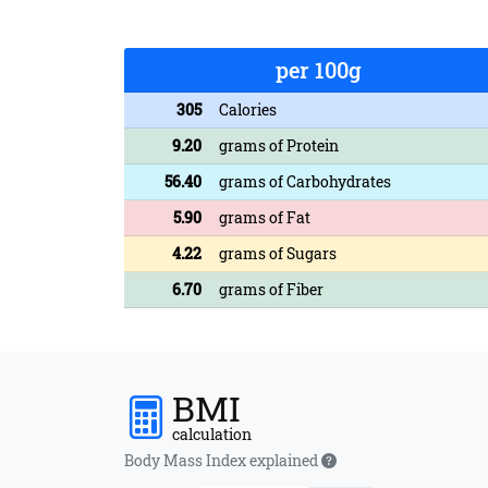
per 100g
305
Calories
9.20
grams of Protein
56.40
grams of Carbohydrates
5.90
grams of Fat
4.22
grams of Sugars
6.70
grams of Fiber
BMI
calculation
Body Mass Index explained