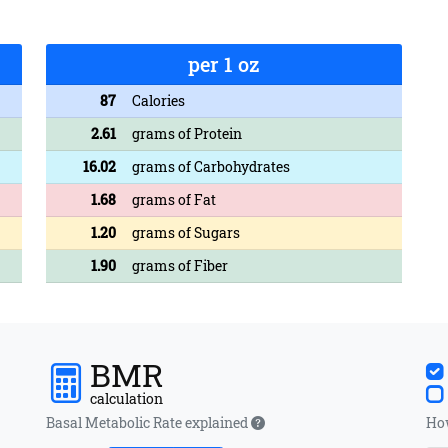
per 1 oz
87
Calories
2.61
grams of Protein
16.02
grams of Carbohydrates
1.68
grams of Fat
1.20
grams of Sugars
1.90
grams of Fiber
BMR
calculation
Basal Metabolic Rate explained
How