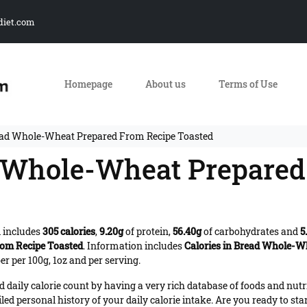
diet.com
Homepage
About us
Terms of Use
ead Whole-Wheat Prepared From Recipe Toasted
d Whole-Wheat Prepared
 includes
305 calories
,
9.20g
of protein,
56.40g
of carbohydrates and
5
om Recipe Toasted
. Information includes
Calories in Bread Whole-W
r per 100g, 1oz and per serving.
daily calorie count by having a very rich database of foods and nutr
iled personal history of your daily calorie intake. Are you ready to sta