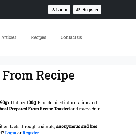
Login
Register
Articles
Recipes
Contact us
 From Recipe
.90g
of fat per
100g
. Find detailed information and
heat Prepared From Recipe Toasted
and micro data
ition facts through a simple,
anonymous and free
rt?
Login
or
Register