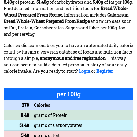
8.40g
of protein,
51.40g
of carbohydrates and
5.40g
of fat per
100g
.
Find detailed information and nutrition facts for
Bread Whole-
Wheat Prepared From Recipe
. Information includes
Calories in
Bread Whole-Wheat Prepared From Recipe
and micro data such
as Fat, Protein, Carbohydrates, Sugars and Fiber per 100g, 1oz
and per serving.
Calories-diet.com enables you to have an automated daily calorie
count by having a very rich database of foods and nutrition facts
through a simple,
anonymous and free registration
. This way
you can begin to build a detailed personal history of your daily
calorie intake. Are you ready to start?
Login
or
Register
per 100g
278
Calories
8.40
grams of Protein
51.40
grams of Carbohydrates
5.40
grams of Fat