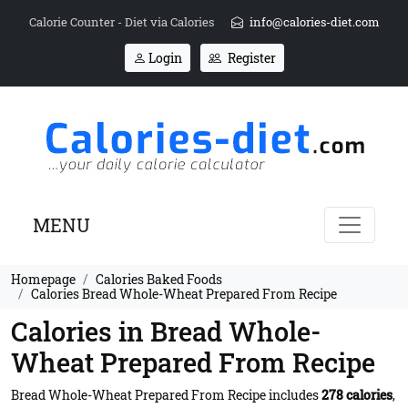
Calorie Counter - Diet via Calories
info@calories-diet.com
Login
Register
MENU
Homepage
Calories Baked Foods
Calories Bread Whole-Wheat Prepared From Recipe
Calories in Bread Whole-
Wheat Prepared From Recipe
Bread Whole-Wheat Prepared From Recipe includes
278 calories
,