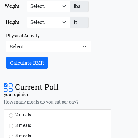
lbs
Weight
ft
Height
Physical Activity
Calculate BMR
Current Poll
your opinion
How many meals do you eat per day?
2 meals
3 meals
4 meals