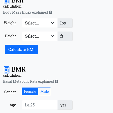
BMI
calculation
Body Mass Index explained
lbs
Weight
ft
Height
Calculate BMI
BMR
calculation
Basal Metabolic Rate explained
Female
Male
Gender
yrs
Age