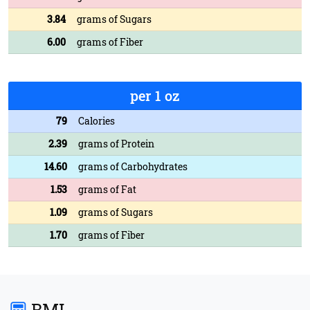
3.84
grams of Sugars
6.00
grams of Fiber
per 1 oz
79
Calories
2.39
grams of Protein
14.60
grams of Carbohydrates
1.53
grams of Fat
1.09
grams of Sugars
1.70
grams of Fiber