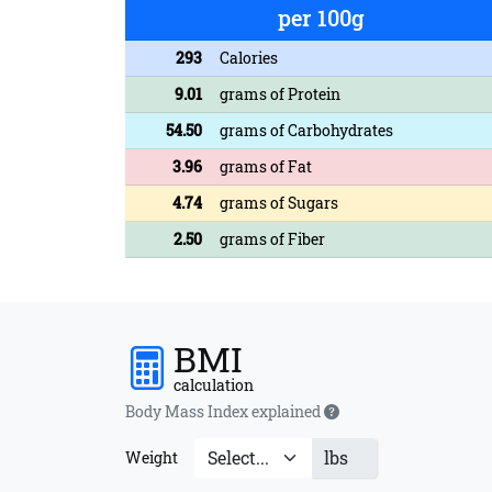
per 100g
293
Calories
9.01
grams of Protein
54.50
grams of Carbohydrates
3.96
grams of Fat
4.74
grams of Sugars
2.50
grams of Fiber
BMI
calculation
Body Mass Index explained
lbs
Weight