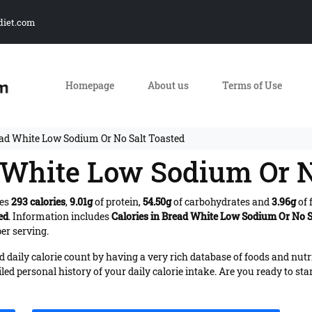
diet.com
Homepage
About us
Terms of Use
ead White Low Sodium Or No Salt Toasted
d White Low Sodium Or N
des
293 calories
,
9.01g
of protein,
54.50g
of carbohydrates and
3.96g
of 
ed
. Information includes
Calories in Bread White Low Sodium Or No S
er serving.
daily calorie count by having a very rich database of foods and nutr
iled personal history of your daily calorie intake. Are you ready to sta