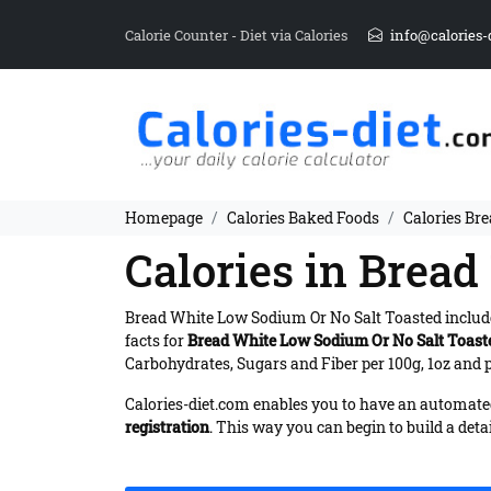
Calorie Counter - Diet via Calories
info@calories-
Homepage
Calories Baked Foods
Calories Br
Calories in Brea
Bread White Low Sodium Or No Salt Toasted inclu
facts for
Bread White Low Sodium Or No Salt Toast
Carbohydrates, Sugars and Fiber per 100g, 1oz and p
Calories-diet.com enables you to have an automated 
registration
. This way you can begin to build a deta