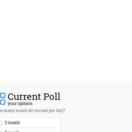
Current Poll
your opinion
 many meals do you eat per day?
2 meals