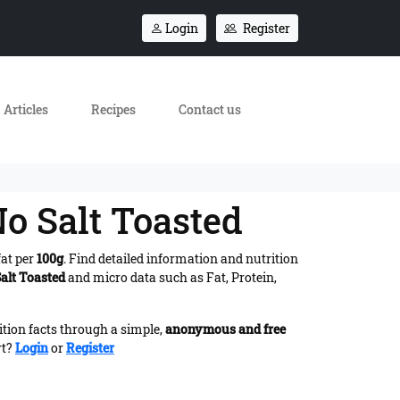
Login
Register
Articles
Recipes
Contact us
o Salt Toasted
fat per
100g
. Find detailed information and nutrition
alt Toasted
and micro data such as Fat, Protein,
ition facts through a simple,
anonymous and free
rt?
Login
or
Register