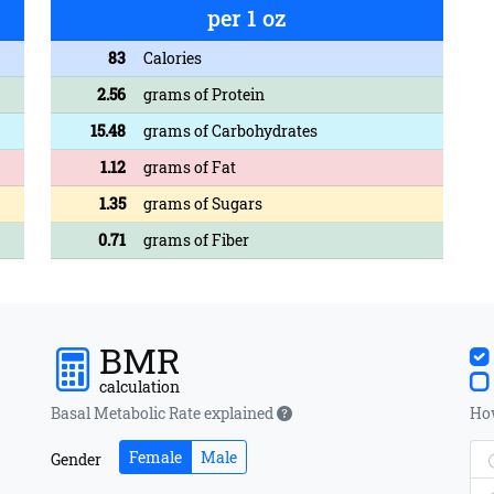
per 1 oz
83
Calories
2.56
grams of Protein
15.48
grams of Carbohydrates
1.12
grams of Fat
1.35
grams of Sugars
0.71
grams of Fiber
BMR
calculation
Basal Metabolic Rate explained
How
Female
Male
Gender