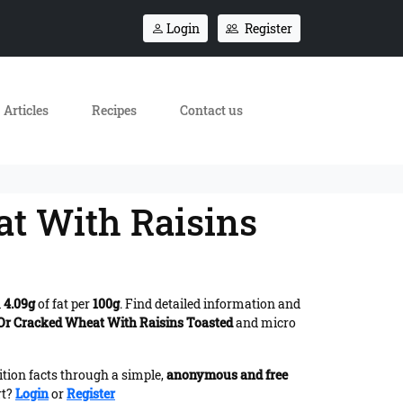
Login
Register
Articles
Recipes
Contact us
at With Raisins
d
4.09g
of fat per
100g
. Find detailed information and
 Or Cracked Wheat With Raisins Toasted
and micro
ition facts through a simple,
anonymous and free
rt?
Login
or
Register