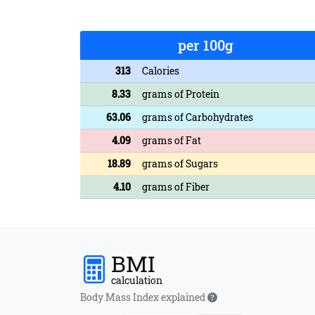
per 100g
313
Calories
8.33
grams of Protein
63.06
grams of Carbohydrates
4.09
grams of Fat
18.89
grams of Sugars
4.10
grams of Fiber
BMI
calculation
Body Mass Index explained