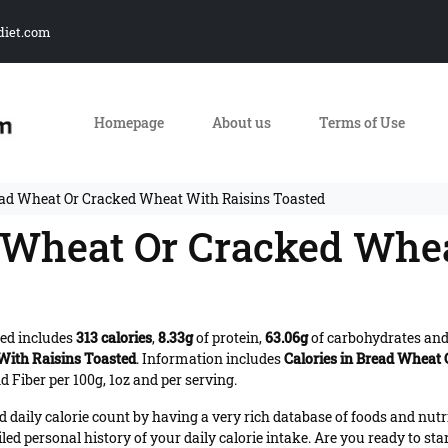
diet.com
Homepage
About us
Terms of Use
ead Wheat Or Cracked Wheat With Raisins Toasted
d Wheat Or Cracked Whe
ed includes
313 calories
,
8.33g
of protein,
63.06g
of carbohydrates an
ith Raisins Toasted
. Information includes
Calories in Bread Wheat
 Fiber per 100g, 1oz and per serving.
daily calorie count by having a very rich database of foods and nutr
iled personal history of your daily calorie intake. Are you ready to sta