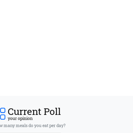
Current Poll
your opinion
 many meals do you eat per day?