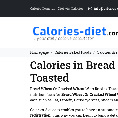
Calorie Counter - Diet via Calories
info@calories-
Homepage
Calories Baked Foods
Calories Br
Calories in Brea
Toasted
Bread Wheat Or Cracked Wheat With Raisins Toast
nutrition facts for
Bread Wheat Or Cracked Wheat W
data such as Fat, Protein, Carbohydrates, Sugars and
Calories-diet.com enables you to have an automated 
registration
. This way you can begin to build a deta