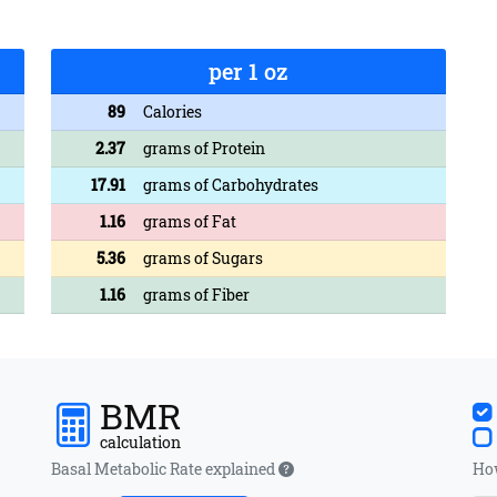
per 1 oz
89
Calories
2.37
grams of Protein
17.91
grams of Carbohydrates
1.16
grams of Fat
5.36
grams of Sugars
1.16
grams of Fiber
BMR
calculation
Basal Metabolic Rate explained
How