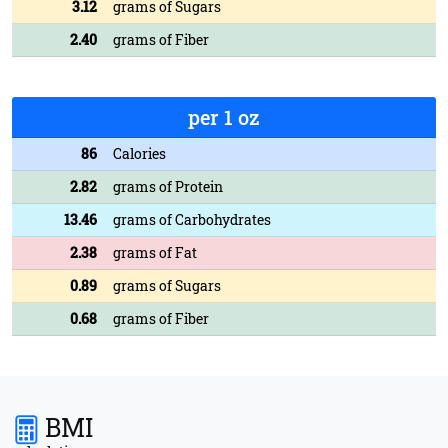
3.12
grams of Sugars
2.40
grams of Fiber
per 1 oz
86
Calories
2.82
grams of Protein
13.46
grams of Carbohydrates
2.38
grams of Fat
0.89
grams of Sugars
0.68
grams of Fiber
BMI