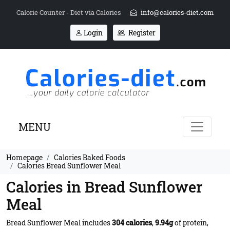
Calorie Counter - Diet via Calories
info@calories-diet.com
Login
Register
MENU
Homepage
Calories Baked Foods
Calories Bread Sunflower Meal
Calories in Bread Sunflower
Meal
Bread Sunflower Meal includes
304 calories
,
9.94g
of protein,