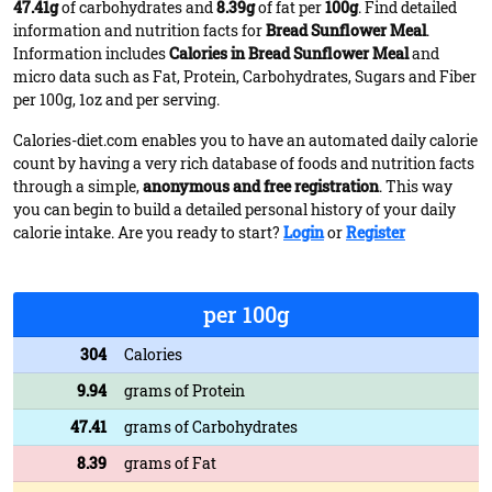
47.41g
of carbohydrates and
8.39g
of fat per
100g
. Find detailed
information and nutrition facts for
Bread Sunflower Meal
.
Information includes
Calories in Bread Sunflower Meal
and
micro data such as Fat, Protein, Carbohydrates, Sugars and Fiber
per 100g, 1oz and per serving.
Calories-diet.com enables you to have an automated daily calorie
count by having a very rich database of foods and nutrition facts
through a simple,
anonymous and free registration
. This way
you can begin to build a detailed personal history of your daily
calorie intake. Are you ready to start?
Login
or
Register
per 100g
304
Calories
9.94
grams of Protein
47.41
grams of Carbohydrates
8.39
grams of Fat