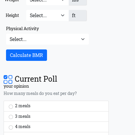
ft
Height
Physical Activity
Calculate BMR
Current Poll
your opinion
How many meals do you eat per day?
2 meals
3 meals
4 meals