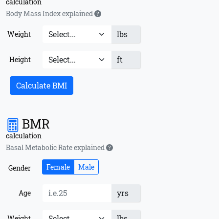
calculation
Body Mass Index explained
lbs
Weight
ft
Height
Calculate BMI
BMR
calculation
Basal Metabolic Rate explained
Female
Male
Gender
yrs
Age
lbs
Weight