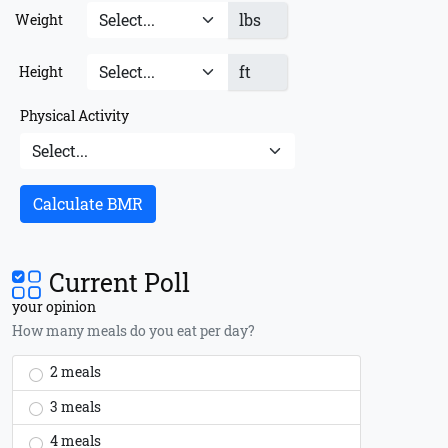
lbs
Weight
ft
Height
Physical Activity
Calculate BMR
Current Poll
your opinion
How many meals do you eat per day?
2 meals
3 meals
4 meals