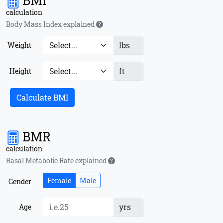
BMI
calculation
Body Mass Index explained
lbs
Weight
ft
Height
Calculate BMI
BMR
calculation
Basal Metabolic Rate explained
Female
Male
Gender
yrs
Age