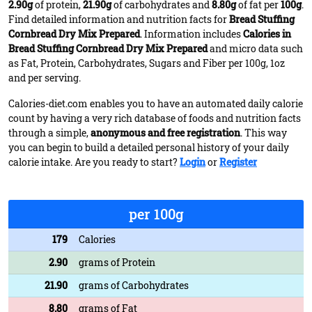
2.90g
of protein,
21.90g
of carbohydrates and
8.80g
of fat per
100g
.
Find detailed information and nutrition facts for
Bread Stuffing
Cornbread Dry Mix Prepared
. Information includes
Calories in
Bread Stuffing Cornbread Dry Mix Prepared
and micro data such
as Fat, Protein, Carbohydrates, Sugars and Fiber per 100g, 1oz
and per serving.
Calories-diet.com enables you to have an automated daily calorie
count by having a very rich database of foods and nutrition facts
through a simple,
anonymous and free registration
. This way
you can begin to build a detailed personal history of your daily
calorie intake. Are you ready to start?
Login
or
Register
per 100g
179
Calories
2.90
grams of Protein
21.90
grams of Carbohydrates
8.80
grams of Fat