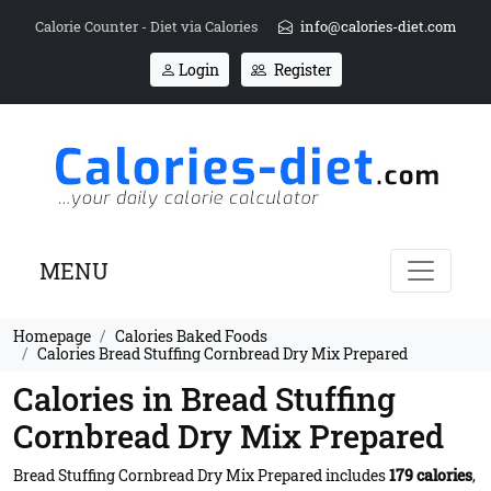
Calorie Counter - Diet via Calories
info@calories-diet.com
Login
Register
MENU
Homepage
Calories Baked Foods
Calories Bread Stuffing Cornbread Dry Mix Prepared
Calories in Bread Stuffing
Cornbread Dry Mix Prepared
Bread Stuffing Cornbread Dry Mix Prepared includes
179 calories
,