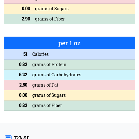
0.00
grams of Sugars
2.90
grams of Fiber
per 1 oz
51
Calories
0.82
grams of Protein
6.22
grams of Carbohydrates
2.50
grams of Fat
0.00
grams of Sugars
0.82
grams of Fiber