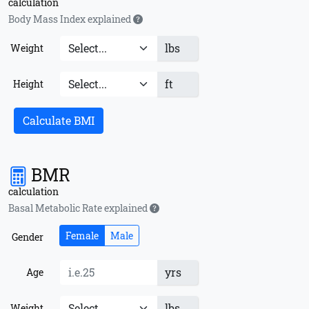
calculation
Body Mass Index explained
lbs
Weight
ft
Height
Calculate BMI
BMR
calculation
Basal Metabolic Rate explained
Female
Male
Gender
yrs
Age
lbs
Weight