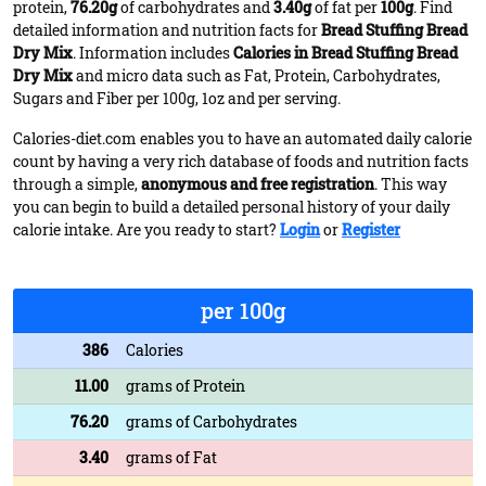
protein,
76.20g
of carbohydrates and
3.40g
of fat per
100g
. Find
detailed information and nutrition facts for
Bread Stuffing Bread
Dry Mix
. Information includes
Calories in Bread Stuffing Bread
Dry Mix
and micro data such as Fat, Protein, Carbohydrates,
Sugars and Fiber per 100g, 1oz and per serving.
Calories-diet.com enables you to have an automated daily calorie
count by having a very rich database of foods and nutrition facts
through a simple,
anonymous and free registration
. This way
you can begin to build a detailed personal history of your daily
calorie intake. Are you ready to start?
Login
or
Register
per 100g
386
Calories
11.00
grams of Protein
76.20
grams of Carbohydrates
3.40
grams of Fat