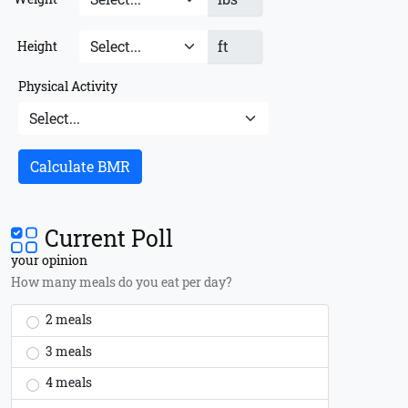
ft
Height
Physical Activity
Calculate BMR
Current Poll
your opinion
How many meals do you eat per day?
2 meals
3 meals
4 meals