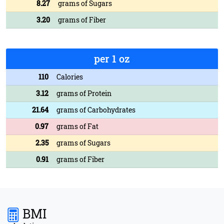
8.27
grams of Sugars
3.20
grams of Fiber
per 1 oz
110
Calories
3.12
grams of Protein
21.64
grams of Carbohydrates
0.97
grams of Fat
2.35
grams of Sugars
0.91
grams of Fiber
BMI