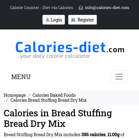
Calorie Counter - Diet via Calories
info@calories-diet.com
Login
Register
MENU
Homepage
Calories Baked Foods
Calories Bread Stuffing Bread Dry Mix
Calories in Bread Stuffing
Bread Dry Mix
Bread Stuffing Bread Dry Mix includes
386 calories
,
11.00g
of