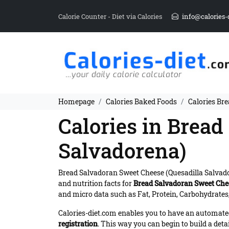
Calorie Counter - Diet via Calories
info@calories-
Homepage
Calories Baked Foods
Calories Br
Calories in Brea
Salvadorena)
Bread Salvadoran Sweet Cheese (Quesadilla Salvad
and nutrition facts for
Bread Salvadoran Sweet Chee
and micro data such as Fat, Protein, Carbohydrates,
Calories-diet.com enables you to have an automated 
registration
. This way you can begin to build a deta