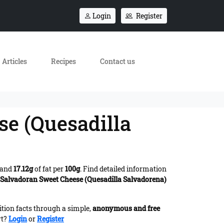
Login
Register
Articles
Recipes
Contact us
se (Quesadilla
 and
17.12g
of fat per
100g
. Find detailed information
d Salvadoran Sweet Cheese (Quesadilla Salvadorena)
ition facts through a simple,
anonymous and free
rt?
Login
or
Register