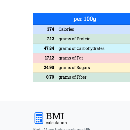
per 100g
374
Calories
7.12
grams of Protein
47.84
grams of Carbohydrates
17.12
grams of Fat
24.90
grams of Sugars
0.70
grams of Fiber
BMI
calculation
Body Mass Index explained