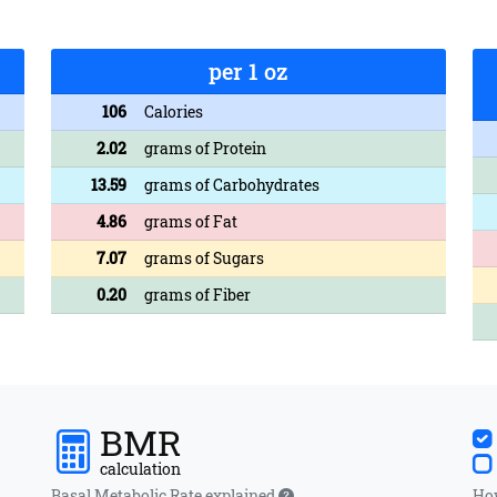
per 1 oz
106
Calories
2.02
grams of Protein
13.59
grams of Carbohydrates
4.86
grams of Fat
7.07
grams of Sugars
0.20
grams of Fiber
BMR
calculation
Basal Metabolic Rate explained
How