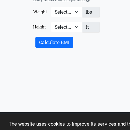
lbs
Weight
ft
Height
Calculate BMI
About us
Terms of Use
Articles
Recipes
Contac
The website uses cookies to improve its services and th