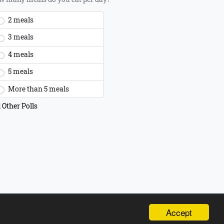
2 meals
3 meals
4 meals
5 meals
More than 5 meals
Other Polls
t 2026 all rights reserved,
Powered by INTERNETi
Accept