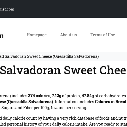
diet.com
Homepage
About us
Terms of Use
ead Salvadoran Sweet Cheese (Quesadilla Salvadorena)
d Salvadoran Sweet Chee
orena) includes
374 calories
,
7.12g
of protein,
47.84g
of carbohydrates
se (Quesadilla Salvadorena)
. Information includes
Calories in Brea
 Sugars and Fiber per 100g, 1oz and per serving.
daily calorie count by having a very rich database of foods and nutr
iled personal history of your daily calorie intake. Are you ready to sta