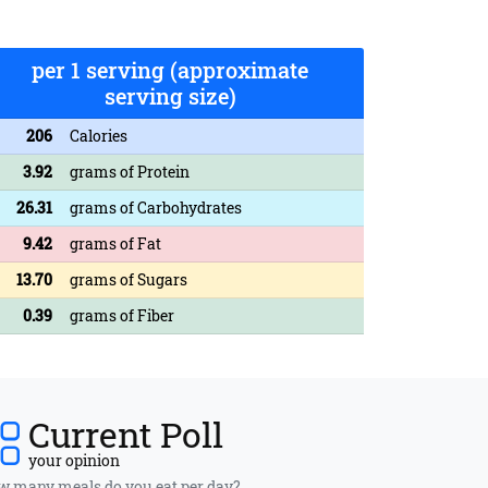
per 1 serving (approximate
serving size)
206
Calories
3.92
grams of Protein
26.31
grams of Carbohydrates
9.42
grams of Fat
13.70
grams of Sugars
0.39
grams of Fiber
Current Poll
your opinion
 many meals do you eat per day?