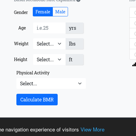
Female
Male
Gender
yrs
Age
lbs
Weight
ft
Height
Physical Activity
Calculate BMR
t us
© Copyrigh
e navigation experience of visitors
View More