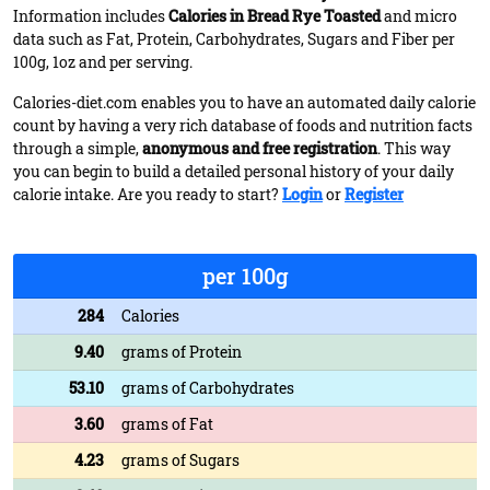
Information includes
Calories in Bread Rye Toasted
and micro
data such as Fat, Protein, Carbohydrates, Sugars and Fiber per
100g, 1oz and per serving.
Calories-diet.com enables you to have an automated daily calorie
count by having a very rich database of foods and nutrition facts
through a simple,
anonymous and free registration
. This way
you can begin to build a detailed personal history of your daily
calorie intake. Are you ready to start?
Login
or
Register
per 100g
284
Calories
9.40
grams of Protein
53.10
grams of Carbohydrates
3.60
grams of Fat
4.23
grams of Sugars