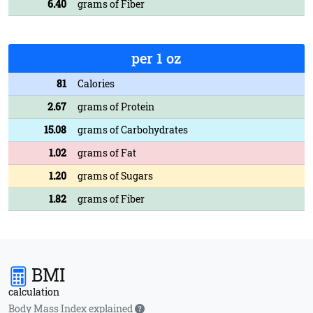
6.40
grams of Fiber
per 1 oz
81
Calories
2.67
grams of Protein
15.08
grams of Carbohydrates
1.02
grams of Fat
1.20
grams of Sugars
1.82
grams of Fiber
BMI
calculation
Body Mass Index explained