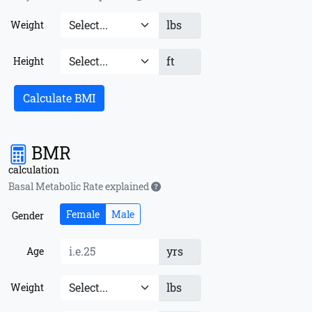
lbs
Weight
ft
Height
Calculate BMI
BMR
calculation
Basal Metabolic Rate explained
Female
Male
Gender
yrs
Age
lbs
Weight