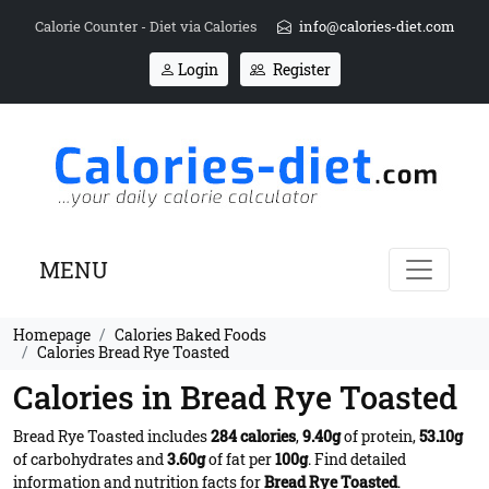
Calorie Counter - Diet via Calories
info@calories-diet.com
Login
Register
MENU
Homepage
Calories Baked Foods
Calories Bread Rye Toasted
Calories in Bread Rye Toasted
Bread Rye Toasted includes
284 calories
,
9.40g
of protein,
53.10g
of carbohydrates and
3.60g
of fat per
100g
. Find detailed
information and nutrition facts for
Bread Rye Toasted
.