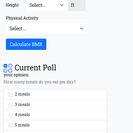
ft
Height
Physical Activity
Calculate BMR
Current Poll
your opinion
How many meals do you eat per day?
2 meals
3 meals
4 meals
5 meals