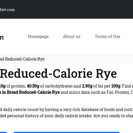
diet.com
Homepage
About us
Terms of Use
ead Reduced-Calorie Rye
d Reduced-Calorie Rye
10g
of protein,
40.50g
of carbohydrates and
2.90g
of fat per
100g
. Find
s in Bread Reduced-Calorie Rye
and micro data such as Fat, Protein, 
daily calorie count by having a very rich database of foods and nutr
iled personal history of your daily calorie intake. Are you ready to sta