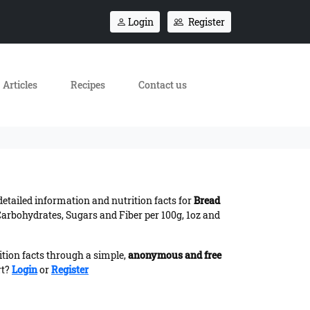
Login
Register
Articles
Recipes
Contact us
 detailed information and nutrition facts for
Bread
Carbohydrates, Sugars and Fiber per 100g, 1oz and
ition facts through a simple,
anonymous and free
rt?
Login
or
Register