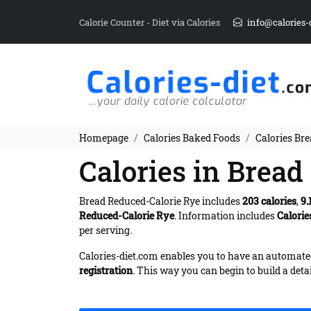
Calorie Counter - Diet via Calories
info@calories-
Homepage
Calories Baked Foods
Calories Br
Calories in Brea
Bread Reduced-Calorie Rye includes
203 calories
,
9.
Reduced-Calorie Rye
. Information includes
Calorie
per serving.
Calories-diet.com enables you to have an automated 
registration
. This way you can begin to build a deta