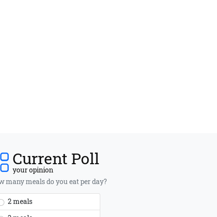
Current Poll
your opinion
 many meals do you eat per day?
2 meals