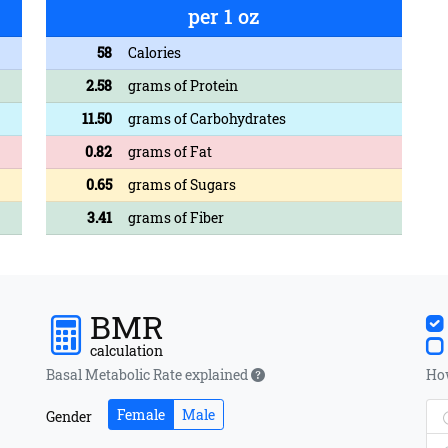
per 1 oz
58
Calories
2.58
grams of Protein
11.50
grams of Carbohydrates
0.82
grams of Fat
0.65
grams of Sugars
3.41
grams of Fiber
BMR
calculation
Basal Metabolic Rate explained
How
Female
Male
Gender