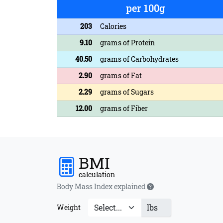
per 100g
203
Calories
9.10
grams of Protein
40.50
grams of Carbohydrates
2.90
grams of Fat
2.29
grams of Sugars
12.00
grams of Fiber
BMI
calculation
Body Mass Index explained
lbs
Weight