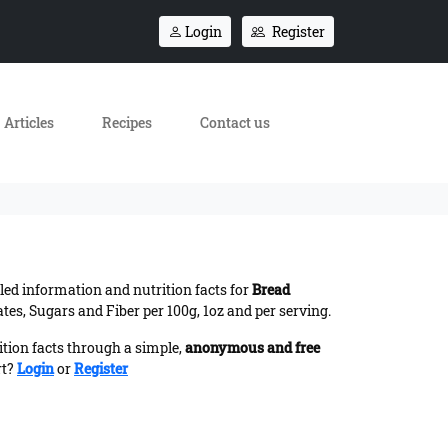
Login
Register
Articles
Recipes
Contact us
iled information and nutrition facts for
Bread
es, Sugars and Fiber per 100g, 1oz and per serving.
ition facts through a simple,
anonymous and free
rt?
Login
or
Register