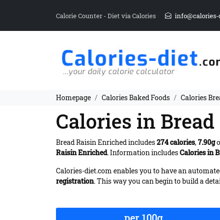
Calorie Counter - Diet via Calories
info@calories-
Homepage
Calories Baked Foods
Calories Bre
Calories in Bread
Bread Raisin Enriched includes
274 calories
,
7.90g
o
Raisin Enriched
. Information includes
Calories in 
Calories-diet.com enables you to have an automated 
registration
. This way you can begin to build a deta
per 100g