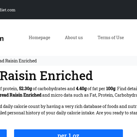
diet.com
Homepage
About us
Terms of Use
ad Raisin Enriched
 Raisin Enriched
f protein,
52.30g
of carbohydrates and
4.40g
of fat per
100g
. Find deta
Bread Raisin Enriched
and micro data such as Fat, Protein, Carbohydrat
daily calorie count by having a very rich database of foods and nutr
iled personal history of your daily calorie intake. Are you ready to sta
per 1 oz