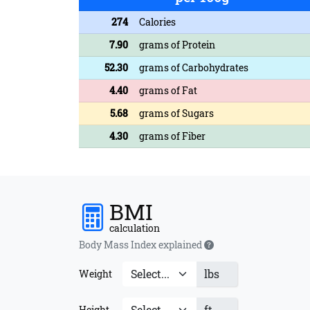
274
Calories
7.90
grams of Protein
52.30
grams of Carbohydrates
4.40
grams of Fat
5.68
grams of Sugars
4.30
grams of Fiber
BMI
calculation
Body Mass Index explained
lbs
Weight
ft
Height