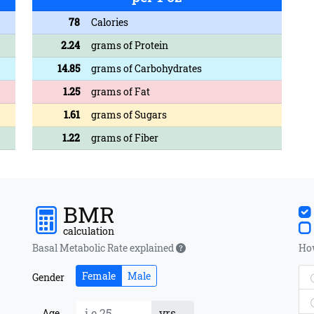
78
Calories
2.24
grams of Protein
14.85
grams of Carbohydrates
1.25
grams of Fat
1.61
grams of Sugars
1.22
grams of Fiber
BMR
calculation
Basal Metabolic Rate explained
How
Female
Male
Gender
yrs
Age