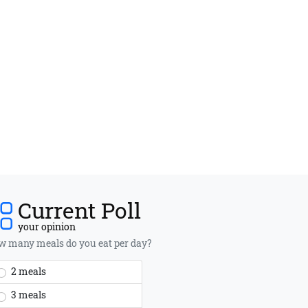
Current Poll
your opinion
 many meals do you eat per day?
2 meals
3 meals