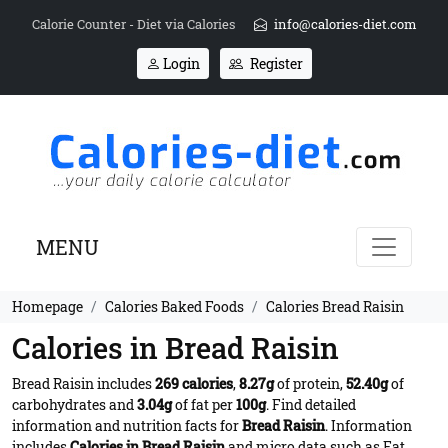
Calorie Counter - Diet via Calories
info@calories-diet.com
Login
Register
MENU
Homepage
Calories Baked Foods
Calories Bread Raisin
Calories in Bread Raisin
Bread Raisin includes
269 calories
,
8.27g
of protein,
52.40g
of
carbohydrates and
3.04g
of fat per
100g
. Find detailed
information and nutrition facts for
Bread Raisin
. Information
includes
Calories in Bread Raisin
and micro data such as Fat,