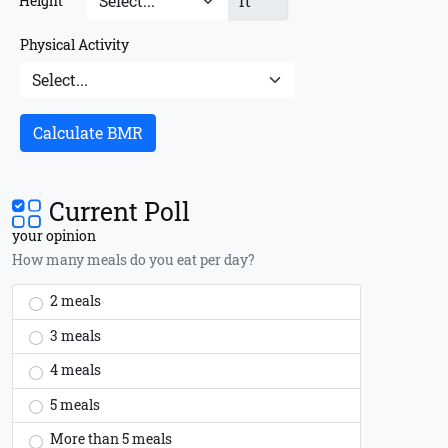
ft
Height
Physical Activity
Calculate BMR
Current Poll
your opinion
How many meals do you eat per day?
2 meals
3 meals
4 meals
5 meals
More than 5 meals