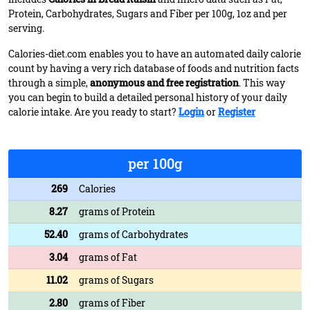
Protein, Carbohydrates, Sugars and Fiber per 100g, 1oz and per
serving.
Calories-diet.com enables you to have an automated daily calorie
count by having a very rich database of foods and nutrition facts
through a simple,
anonymous and free registration
. This way
you can begin to build a detailed personal history of your daily
calorie intake. Are you ready to start?
Login
or
Register
per 100g
269
Calories
8.27
grams of Protein
52.40
grams of Carbohydrates
3.04
grams of Fat
11.02
grams of Sugars
2.80
grams of Fiber