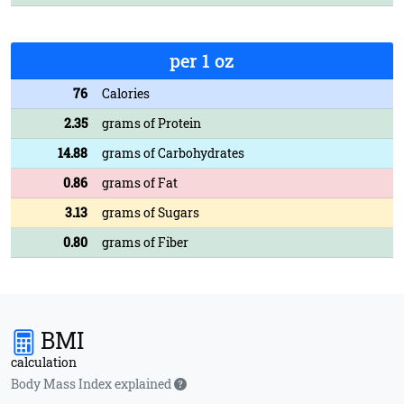
per 1 oz
76
Calories
2.35
grams of Protein
14.88
grams of Carbohydrates
0.86
grams of Fat
3.13
grams of Sugars
0.80
grams of Fiber
BMI
calculation
Body Mass Index explained