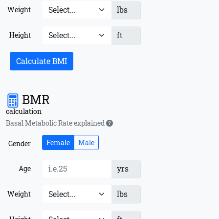
lbs
Weight
ft
Height
Calculate BMI
BMR
calculation
Basal Metabolic Rate explained
Female
Male
Gender
yrs
Age
lbs
Weight