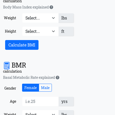
calculation
Body Mass Index explained
lbs
Weight
ft
Height
Calculate BMI
BMR
calculation
Basal Metabolic Rate explained
Female
Male
Gender
yrs
Age
lbs
Weight