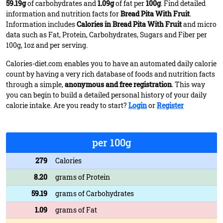
59.19g
of carbohydrates and
1.09g
of fat per
100g
. Find detailed
information and nutrition facts for
Bread Pita With Fruit
.
Information includes
Calories in Bread Pita With Fruit
and micro
data such as Fat, Protein, Carbohydrates, Sugars and Fiber per
100g, 1oz and per serving.
Calories-diet.com enables you to have an automated daily calorie
count by having a very rich database of foods and nutrition facts
through a simple,
anonymous and free registration
. This way
you can begin to build a detailed personal history of your daily
calorie intake. Are you ready to start?
Login
or
Register
per 100g
279
Calories
8.20
grams of Protein
59.19
grams of Carbohydrates
1.09
grams of Fat