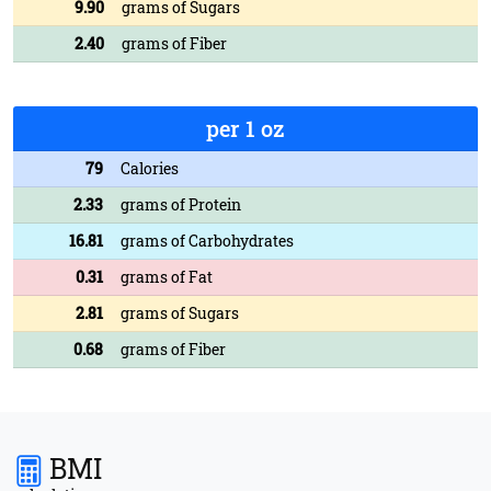
9.90
grams of Sugars
2.40
grams of Fiber
per 1 oz
79
Calories
2.33
grams of Protein
16.81
grams of Carbohydrates
0.31
grams of Fat
2.81
grams of Sugars
0.68
grams of Fiber
BMI