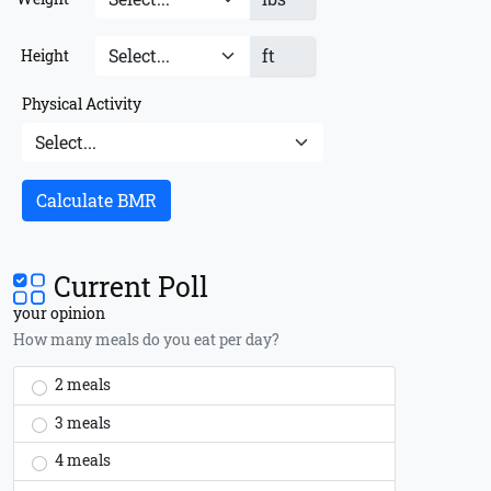
ft
Height
Physical Activity
Calculate BMR
Current Poll
your opinion
How many meals do you eat per day?
2 meals
3 meals
4 meals