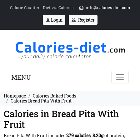
Calorie Counter - Diet via Calories
info@calories-diet.com
Login
Register
MENU
Homepage
Calories Baked Foods
Calories Bread Pita With Fruit
Calories in Bread Pita With
Fruit
Bread Pita With Fruit includes
279 calories
,
8.20g
of protein,