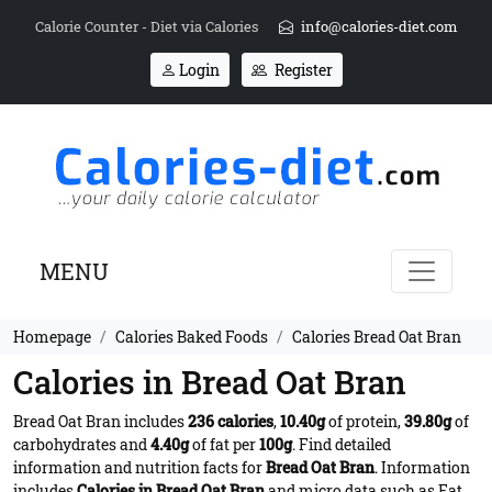
Calorie Counter - Diet via Calories
info@calories-diet.com
Login
Register
MENU
Homepage
Calories Baked Foods
Calories Bread Oat Bran
Calories in Bread Oat Bran
Bread Oat Bran includes
236 calories
,
10.40g
of protein,
39.80g
of
carbohydrates and
4.40g
of fat per
100g
. Find detailed
information and nutrition facts for
Bread Oat Bran
. Information
includes
Calories in Bread Oat Bran
and micro data such as Fat,