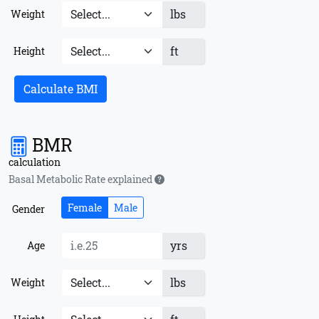
lbs
Weight
ft
Height
Calculate BMI
BMR
calculation
Basal Metabolic Rate explained
Female
Male
Gender
yrs
Age
lbs
Weight