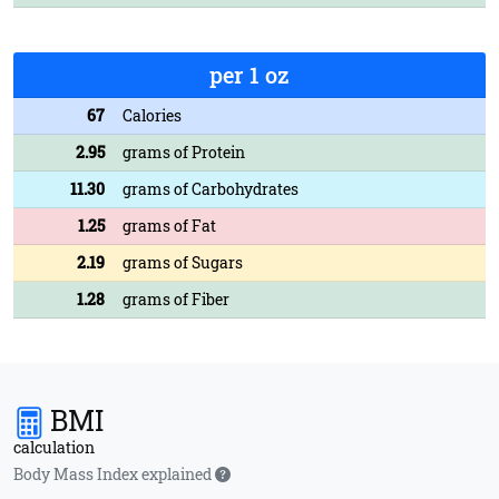
per 1 oz
67
Calories
2.95
grams of Protein
11.30
grams of Carbohydrates
1.25
grams of Fat
2.19
grams of Sugars
1.28
grams of Fiber
BMI
calculation
Body Mass Index explained