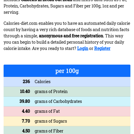
Protein, Carbohydrates, Sugars and Fiber per 100g, 1oz and per
serving.
Calories-diet.com enables you to have an automated daily calorie
count by having a very rich database of foods and nutrition facts
through a simple,
anonymous and free registration
. This way
you can begin to build a detailed personal history of your daily
calorie intake. Are you ready to start?
Login
or
Register
per 100g
236
Calories
10.40
grams of Protein
39.80
grams of Carbohydrates
4.40
grams of Fat
7.70
grams of Sugars
4.50
grams of Fiber