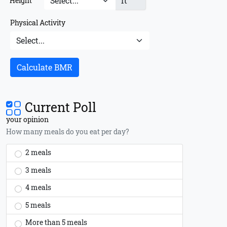
ft
Height
Physical Activity
Calculate BMR
Current Poll
your opinion
How many meals do you eat per day?
2 meals
3 meals
4 meals
5 meals
More than 5 meals