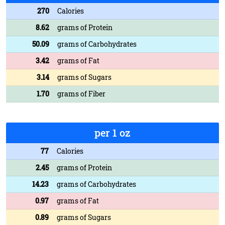
270
Calories
8.62
grams of Protein
50.09
grams of Carbohydrates
3.42
grams of Fat
3.14
grams of Sugars
1.70
grams of Fiber
per 1 oz
77
Calories
2.45
grams of Protein
14.23
grams of Carbohydrates
0.97
grams of Fat
0.89
grams of Sugars