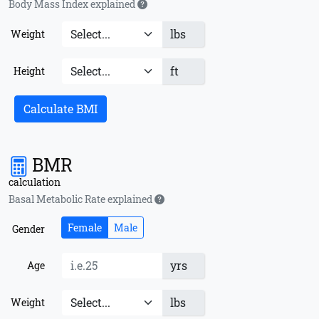
Body Mass Index explained
lbs
Weight
ft
Height
Calculate BMI
BMR
calculation
Basal Metabolic Rate explained
Female
Male
Gender
yrs
Age
lbs
Weight