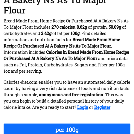
A Bakery Ns As To Major
Flour
Bread Made From Home Recipe Or Purchased At A Bakery Ns As
To Major Flour includes
270 calories
,
8.62g
of protein,
50.09g
of
carbohydrates and
3.42g
of fat per
100g
. Find detailed
information and nutrition facts for
Bread Made From Home
Recipe Or Purchased At A Bakery Ns As To Major Flour
.
Information includes
Calories in Bread Made From Home Recipe
Or Purchased At A Bakery Ns As To Major Flour
and micro data
such as Fat, Protein, Carbohydrates, Sugars and Fiber per 100g,
1oz and per serving.
Calories-diet.com enables you to have an automated daily calorie
count by having a very rich database of foods and nutrition facts
through a simple,
anonymous and free registration
. This way
you can begin to build a detailed personal history of your daily
calorie intake. Are you ready to start?
Login
or
Register
per 100g