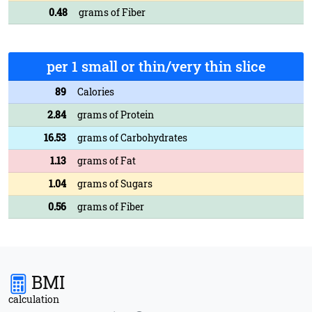
0.48
grams of Fiber
per 1 small or thin/very thin slice
89
Calories
2.84
grams of Protein
16.53
grams of Carbohydrates
1.13
grams of Fat
1.04
grams of Sugars
0.56
grams of Fiber
BMI
calculation