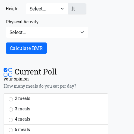
ft
Height
Physical Activity
Calculate BMR
Current Poll
your opinion
How many meals do you eat per day?
2 meals
3 meals
4 meals
5 meals