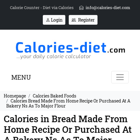
Calorie Counter - Diet via Calories
info@calories-diet.com
Login
Register
MENU
Homepage
Calories Baked Foods
Calories Bread Made From Home Recipe Or Purchased At A
Bakery Ns As To Major Flour
Calories in Bread Made From
Home Recipe Or Purchased At