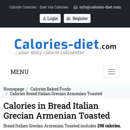
Calorie Counter - Diet via Calories
info@calories-diet.com
Login
Register
MENU
Homepage
Calories Baked Foods
Calories Bread Italian Grecian Armenian Toasted
Calories in Bread Italian
Grecian Armenian Toasted
Bread Italian Grecian Armenian Toasted includes
298 calories
,