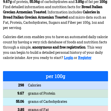
9.67g
of protein,
55.06g
of carbohydrates and
3.85g
of fat per
100g
.
Find detailed information and nutrition facts for
Bread Italian
Grecian Armenian Toasted
. Information includes
Calories in
Bread Italian Grecian Armenian Toasted
and micro data such as
Fat, Protein, Carbohydrates, Sugars and Fiber per 100g, 1oz and
per serving.
Calories-diet.com enables you to have an automated daily calorie
count by having a very rich database of foods and nutrition facts
through a simple,
anonymous and free registration
. This way
you can begin to build a detailed personal history of your daily
calorie intake. Are you ready to start?
Login
or
Register
per 100g
298
Calories
9.67
grams of Protein
55.06
grams of Carbohydrates
3.85
grams of Fat