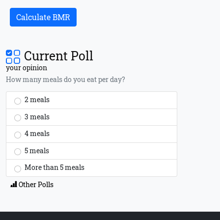
Calculate BMR
Current Poll
your opinion
How many meals do you eat per day?
2 meals
3 meals
4 meals
5 meals
More than 5 meals
Other Polls