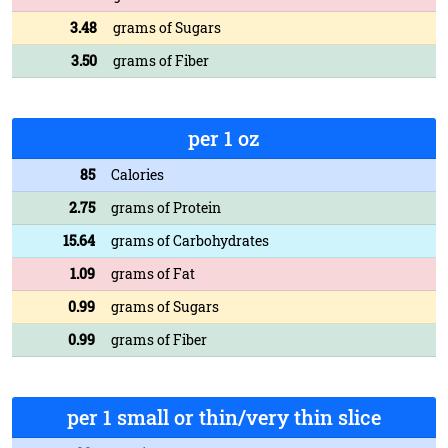
3.48
grams of Sugars
3.50
grams of Fiber
per 1 oz
85
Calories
2.75
grams of Protein
15.64
grams of Carbohydrates
1.09
grams of Fat
0.99
grams of Sugars
0.99
grams of Fiber
per 1 small or thin/very thin slice