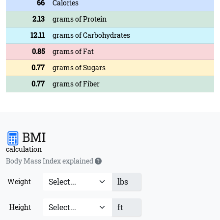
66
Calories
2.13
grams of Protein
12.11
grams of Carbohydrates
0.85
grams of Fat
0.77
grams of Sugars
0.77
grams of Fiber
BMI
calculation
Body Mass Index explained
lbs
Weight
ft
Height