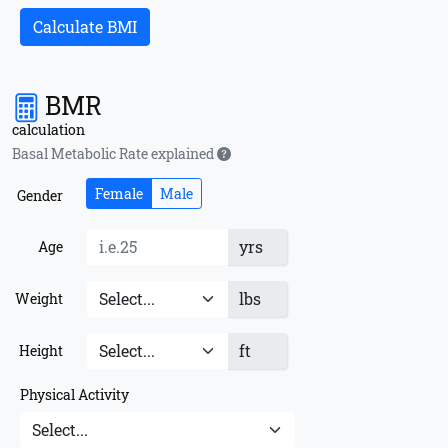
Calculate BMI
BMR
calculation
Basal Metabolic Rate explained
Female
Male
Gender
yrs
Age
lbs
Weight
ft
Height
Physical Activity