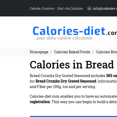
Calorie Counter - Diet via Calories
info@calories-
Homepage
Calories Baked Foods
Calories Br
Calories in Brea
Bread Crumbs Dry Grated Seasoned includes
383 ca
for
Bread Crumbs Dry Grated Seasoned
. Informati
and Fiber per 100g, 1oz and per serving.
Calories-diet.com enables you to have an automated 
registration
. This way you can begin to build a deta