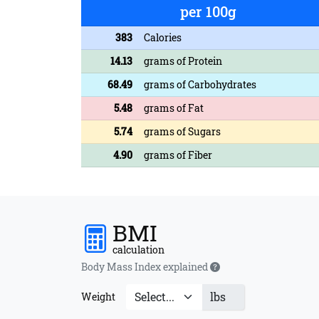
per 100g
383
Calories
14.13
grams of Protein
68.49
grams of Carbohydrates
5.48
grams of Fat
5.74
grams of Sugars
4.90
grams of Fiber
BMI
calculation
Body Mass Index explained
lbs
Weight