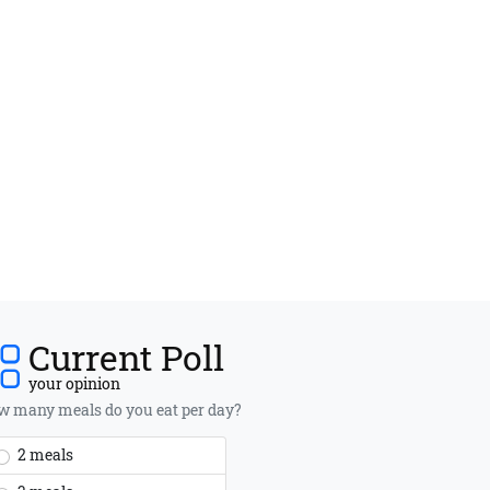
Current Poll
your opinion
 many meals do you eat per day?
2 meals