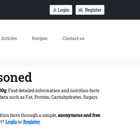
Login
Register
Articles
Recipes
Contact us
asoned
00g
. Find detailed information and nutrition facts
ata such as Fat, Protein, Carbohydrates, Sugars
ition facts through a simple,
anonymous and free
rt?
Login
or
Register