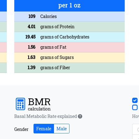
per 1 oz
109
Calories
4.01
grams of Protein
19.45
grams of Carbohydrates
1.56
grams of Fat
1.63
grams of Sugars
1.39
grams of Fiber
BMR
calculation
Basal Metabolic Rate explained
How
Female
Male
Gender