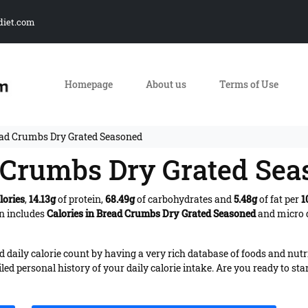
diet.com
Homepage
About us
Terms of Use
ead Crumbs Dry Grated Seasoned
d Crumbs Dry Grated Se
lories
,
14.13g
of protein,
68.49g
of carbohydrates and
5.48g
of fat per
1
on includes
Calories in Bread Crumbs Dry Grated Seasoned
and micro d
daily calorie count by having a very rich database of foods and nutr
iled personal history of your daily calorie intake. Are you ready to sta