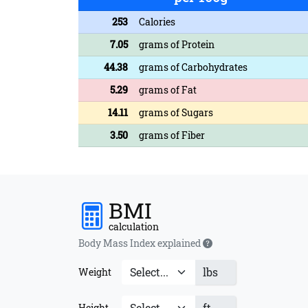
253
Calories
7.05
grams of Protein
44.38
grams of Carbohydrates
5.29
grams of Fat
14.11
grams of Sugars
3.50
grams of Fiber
BMI
calculation
Body Mass Index explained
lbs
Weight
ft
Height