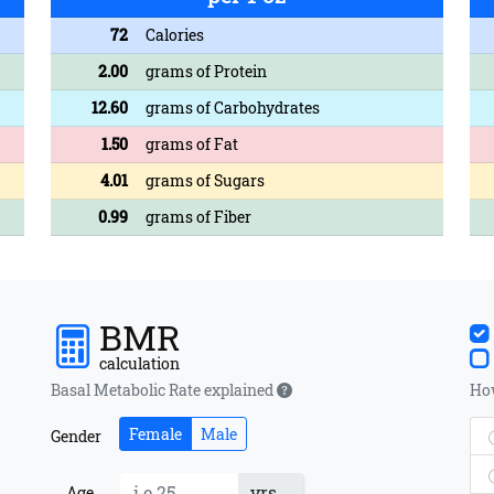
72
Calories
2.00
grams of Protein
12.60
grams of Carbohydrates
1.50
grams of Fat
4.01
grams of Sugars
0.99
grams of Fiber
BMR
calculation
Basal Metabolic Rate explained
How
Female
Male
Gender
yrs
Age