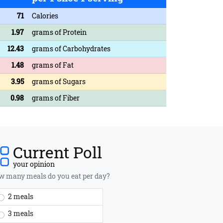
71
Calories
1.97
grams of Protein
12.43
grams of Carbohydrates
1.48
grams of Fat
3.95
grams of Sugars
0.98
grams of Fiber
Current Poll
your opinion
 many meals do you eat per day?
2 meals
3 meals