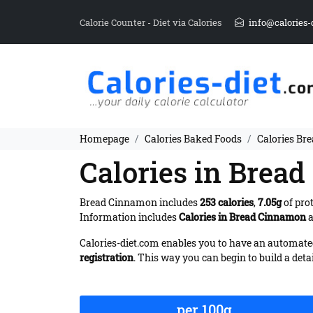
Calorie Counter - Diet via Calories
info@calories-
Homepage
Calories Baked Foods
Calories Br
Calories in Brea
Bread Cinnamon includes
253 calories
,
7.05g
of pro
Information includes
Calories in Bread Cinnamon
a
Calories-diet.com enables you to have an automated 
registration
. This way you can begin to build a deta
per 100g