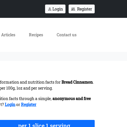
Login
Register
Articles
Recipes
Contact us
information and nutrition facts for
Bread Cinnamon
.
er 100g, 1oz and per serving.
ition facts through a simple,
anonymous and free
rt?
Login
or
Register
per 1 slice 1 serving