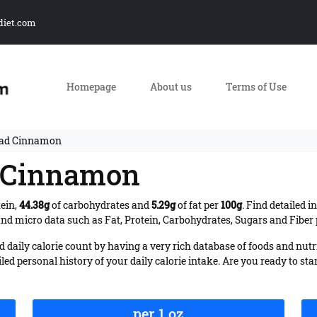
diet.com
Homepage
About us
Terms of Use
ead Cinnamon
d Cinnamon
tein,
44.38g
of carbohydrates and
5.29g
of fat per
100g
. Find detailed 
nd micro data such as Fat, Protein, Carbohydrates, Sugars and Fiber p
daily calorie count by having a very rich database of foods and nutr
iled personal history of your daily calorie intake. Are you ready to sta
per 1 oz