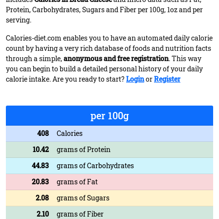
Protein, Carbohydrates, Sugars and Fiber per 100g, 1oz and per
serving.
Calories-diet.com enables you to have an automated daily calorie
count by having a very rich database of foods and nutrition facts
through a simple,
anonymous and free registration
. This way
you can begin to build a detailed personal history of your daily
calorie intake. Are you ready to start?
Login
or
Register
per 100g
408
Calories
10.42
grams of Protein
44.83
grams of Carbohydrates
20.83
grams of Fat
2.08
grams of Sugars
2.10
grams of Fiber