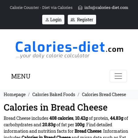
Calorie Counter - Diet via Calories
info@calories-diet.com
Login
Register
MENU
Homepage
Calories Baked Foods
Calories Bread Cheese
Calories in Bread Cheese
Bread Cheese includes
408 calories
,
10.42g
of protein,
44.83g
of
carbohydrates and
20.83g
of fat per
100g
. Find detailed
information and nutrition facts for
Bread Cheese
. Information
includes
Calories in Bread Cheese
and micro data such as Fat,