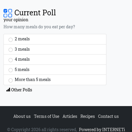
Current Poll
your opinion
How many meals do you eat per day?
2 meals
3 meals
4 meals
5 meals
More than 5 meals
Other Polls
About us
Terms of Use
Articles
Recipes
Contact us
© Copyright 2026 all rights reserved,
Powered by INTERNETi