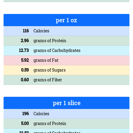
per 1 oz
116
Calories
2.96
grams of Protein
12.73
grams of Carbohydrates
5.92
grams of Fat
0.59
grams of Sugars
0.60
grams of Fiber
per 1 slice
196
Calories
5.00
grams of Protein