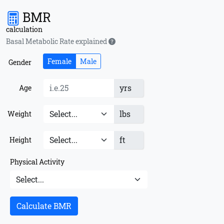
BMR
calculation
Basal Metabolic Rate explained
Female
Male
Gender
yrs
Age
lbs
Weight
ft
Height
Physical Activity
Calculate BMR