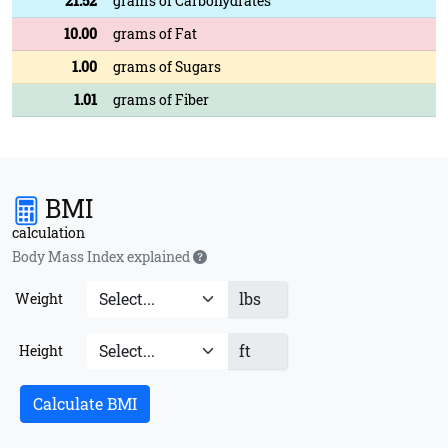
21.52
grams of Carbohydrates
10.00
grams of Fat
1.00
grams of Sugars
1.01
grams of Fiber
BMI
calculation
Body Mass Index explained
lbs
Weight
ft
Height
Calculate BMI