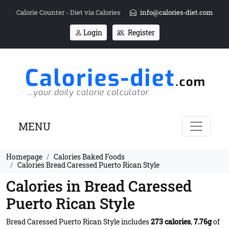
Calorie Counter - Diet via Calories
info@calories-diet.com
Login
Register
MENU
Homepage
Calories Baked Foods
Calories Bread Caressed Puerto Rican Style
Calories in Bread Caressed
Puerto Rican Style
Bread Caressed Puerto Rican Style includes
273 calories
,
7.76g
of