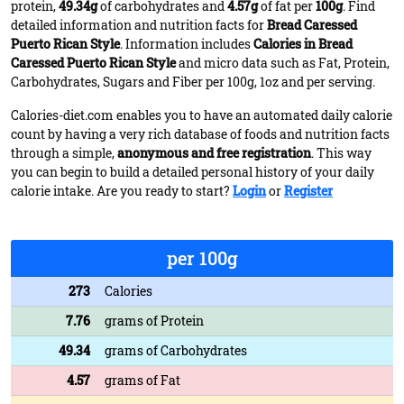
protein,
49.34g
of carbohydrates and
4.57g
of fat per
100g
. Find
detailed information and nutrition facts for
Bread Caressed
Puerto Rican Style
. Information includes
Calories in Bread
Caressed Puerto Rican Style
and micro data such as Fat, Protein,
Carbohydrates, Sugars and Fiber per 100g, 1oz and per serving.
Calories-diet.com enables you to have an automated daily calorie
count by having a very rich database of foods and nutrition facts
through a simple,
anonymous and free registration
. This way
you can begin to build a detailed personal history of your daily
calorie intake. Are you ready to start?
Login
or
Register
per 100g
273
Calories
7.76
grams of Protein
49.34
grams of Carbohydrates
4.57
grams of Fat