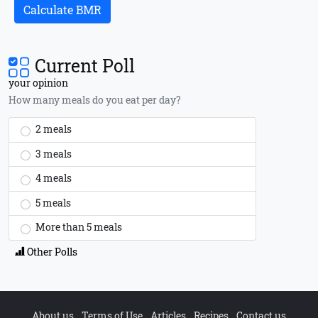
Calculate BMR
Current Poll
your opinion
How many meals do you eat per day?
2 meals
3 meals
4 meals
5 meals
More than 5 meals
Other Polls
About us
Terms of Use
Articles
Recipes
Contact us