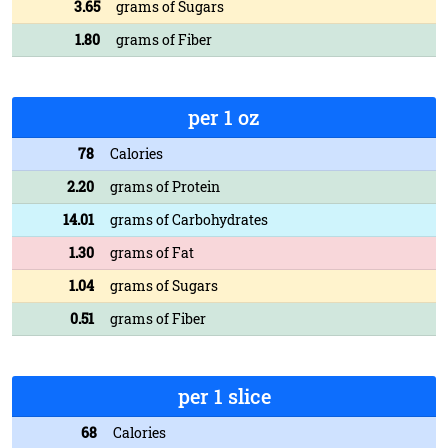
3.65
grams of Sugars
1.80
grams of Fiber
per 1 oz
78
Calories
2.20
grams of Protein
14.01
grams of Carbohydrates
1.30
grams of Fat
1.04
grams of Sugars
0.51
grams of Fiber
per 1 slice
68
Calories