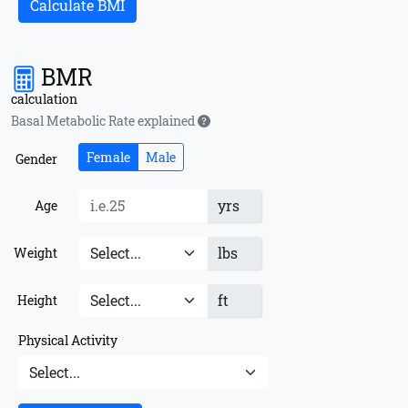
Calculate BMI
BMR
calculation
Basal Metabolic Rate explained
Female
Male
Gender
yrs
Age
lbs
Weight
ft
Height
Physical Activity