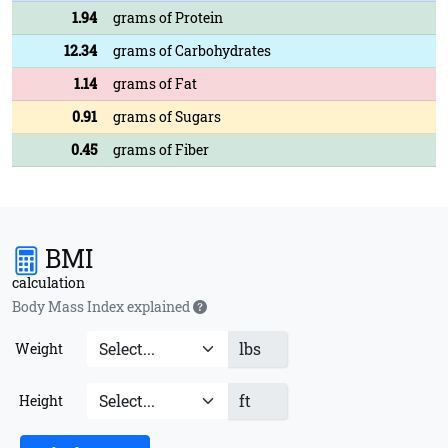
1.94
grams of Protein
12.34
grams of Carbohydrates
1.14
grams of Fat
0.91
grams of Sugars
0.45
grams of Fiber
BMI
calculation
Body Mass Index explained
lbs
Weight
ft
Height