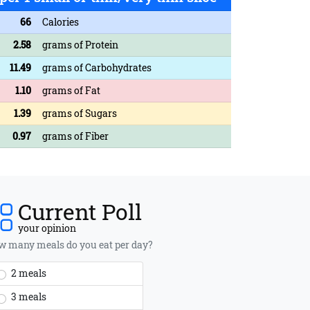
66
Calories
2.58
grams of Protein
11.49
grams of Carbohydrates
1.10
grams of Fat
1.39
grams of Sugars
0.97
grams of Fiber
Current Poll
your opinion
 many meals do you eat per day?
2 meals
3 meals