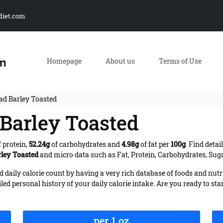
diet.com
Homepage
About us
Terms of Use
ead Barley Toasted
 Barley Toasted
 protein,
52.24g
of carbohydrates and
4.98g
of fat per
100g
. Find deta
rley Toasted
and micro data such as Fat, Protein, Carbohydrates, Sugar
daily calorie count by having a very rich database of foods and nutr
iled personal history of your daily calorie intake. Are you ready to sta
per 1 oz