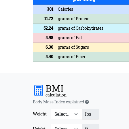
301
Calories
11.72
grams of Protein
52.24
grams of Carbohydrates
4.98
grams of Fat
6.30
grams of Sugars
4.40
grams of Fiber
BMI
calculation
Body Mass Index explained
lbs
Weight
ft
Height