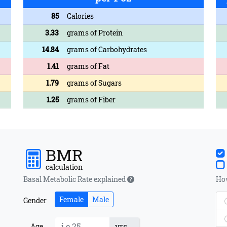
85
Calories
3.33
grams of Protein
14.84
grams of Carbohydrates
1.41
grams of Fat
1.79
grams of Sugars
1.25
grams of Fiber
BMR
calculation
Basal Metabolic Rate explained
How
Female
Male
Gender
yrs
Age