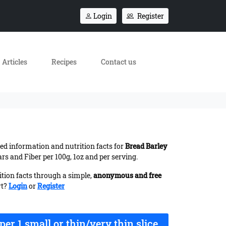
Login
Register
Articles
Recipes
Contact us
iled information and nutrition facts for
Bread Barley
s and Fiber per 100g, 1oz and per serving.
ition facts through a simple,
anonymous and free
rt?
Login
or
Register
per 1 small or thin/very thin slice