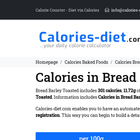
Calorie Counter - Diet via Calories
info@calories-
Homepage
Calories Baked Foods
Calories Br
Calories in Bread
Bread Barley Toasted includes
301 calories
,
11.72g
of
Toasted
. Information includes
Calories in Bread Ba
Calories-diet.com enables you to have an automated 
registration
. This way you can begin to build a deta
per 100g