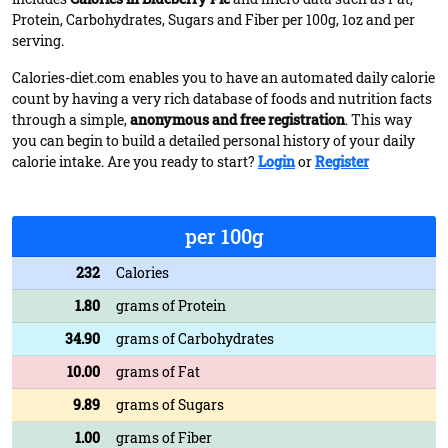
Protein, Carbohydrates, Sugars and Fiber per 100g, 1oz and per
serving.
Calories-diet.com enables you to have an automated daily calorie
count by having a very rich database of foods and nutrition facts
through a simple,
anonymous and free registration
. This way
you can begin to build a detailed personal history of your daily
calorie intake. Are you ready to start?
Login
or
Register
per 100g
232
Calories
1.80
grams of Protein
34.90
grams of Carbohydrates
10.00
grams of Fat
9.89
grams of Sugars
1.00
grams of Fiber