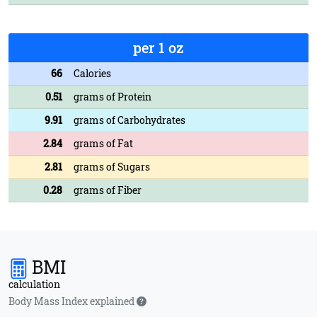
per 1 oz
66
Calories
0.51
grams of Protein
9.91
grams of Carbohydrates
2.84
grams of Fat
2.81
grams of Sugars
0.28
grams of Fiber
BMI
calculation
Body Mass Index explained