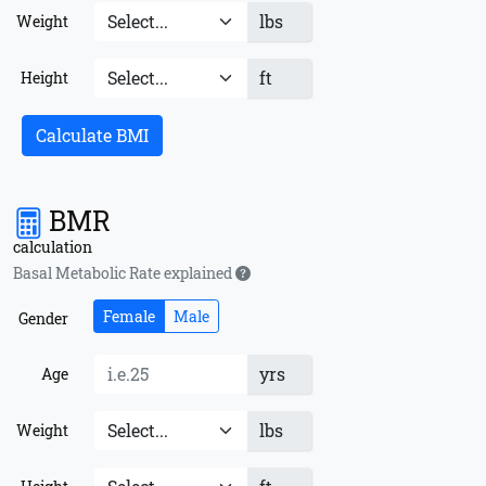
lbs
Weight
ft
Height
Calculate BMI
BMR
calculation
Basal Metabolic Rate explained
Female
Male
Gender
yrs
Age
lbs
Weight