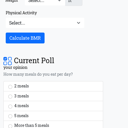
ft
Height
Physical Activity
Calculate BMR
Current Poll
your opinion
How many meals do you eat per day?
2 meals
3 meals
4 meals
5 meals
More than 5 meals