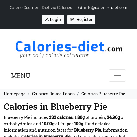
Calorie Counter - Diet via Calories
info@calories-diet.com
Login
Register
MENU
Homepage
Calories Baked Foods
Calories Blueberry Pie
Calories in Blueberry Pie
Blueberry Pie includes
232 calories
,
1.80g
of protein,
34.90g
of
carbohydrates and
10.00g
of fat per
100g
. Find detailed
information and nutrition facts for
Blueberry Pie
. Information
includes
Calories in Blueberry Pie
and micro data such as Fat,