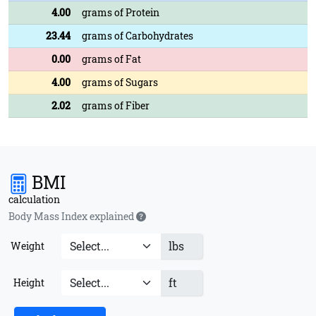
4.00
grams of Protein
23.44
grams of Carbohydrates
0.00
grams of Fat
4.00
grams of Sugars
2.02
grams of Fiber
BMI
calculation
Body Mass Index explained
lbs
Weight
ft
Height