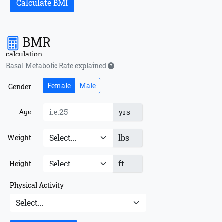
Calculate BMI
BMR
calculation
Basal Metabolic Rate explained
Female
Male
Gender
yrs
Age
lbs
Weight
ft
Height
Physical Activity