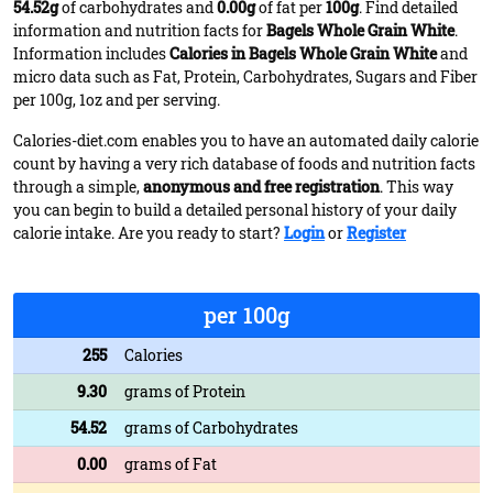
54.52g
of carbohydrates and
0.00g
of fat per
100g
. Find detailed
information and nutrition facts for
Bagels Whole Grain White
.
Information includes
Calories in Bagels Whole Grain White
and
micro data such as Fat, Protein, Carbohydrates, Sugars and Fiber
per 100g, 1oz and per serving.
Calories-diet.com enables you to have an automated daily calorie
count by having a very rich database of foods and nutrition facts
through a simple,
anonymous and free registration
. This way
you can begin to build a detailed personal history of your daily
calorie intake. Are you ready to start?
Login
or
Register
per 100g
255
Calories
9.30
grams of Protein
54.52
grams of Carbohydrates
0.00
grams of Fat