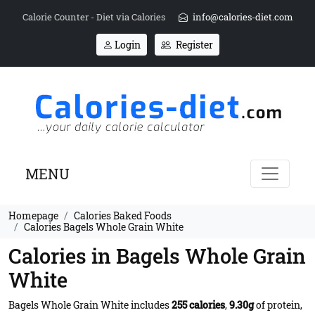
Calorie Counter - Diet via Calories
info@calories-diet.com
Login
Register
MENU
Homepage
Calories Baked Foods
Calories Bagels Whole Grain White
Calories in Bagels Whole Grain
White
Bagels Whole Grain White includes
255 calories
,
9.30g
of protein,