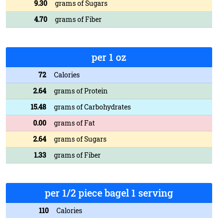
9.30
grams of Sugars
4.70
grams of Fiber
per 1 oz
72
Calories
2.64
grams of Protein
15.48
grams of Carbohydrates
0.00
grams of Fat
2.64
grams of Sugars
1.33
grams of Fiber
per 1/2 piece bagel 1 serving
110
Calories