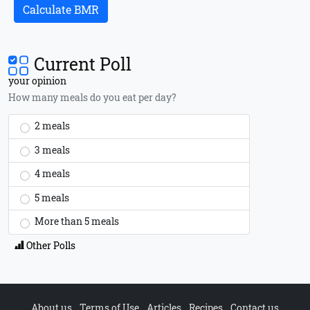
Calculate BMR
Current Poll
your opinion
How many meals do you eat per day?
2 meals
3 meals
4 meals
5 meals
More than 5 meals
Other Polls
About us
Terms of Use
Articles
Recipes
Contact us