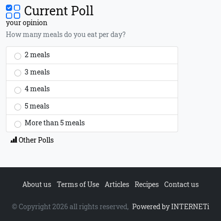
Current Poll
your opinion
How many meals do you eat per day?
2 meals
3 meals
4 meals
5 meals
More than 5 meals
Other Polls
About us
Terms of Use
Articles
Recipes
Contact us
© Copyright 2026 all rights reserved,
Powered by INTERNETi