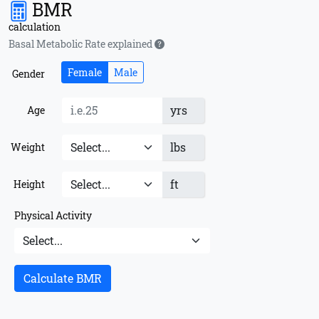
BMR
calculation
Basal Metabolic Rate explained
Female
Male
Gender
yrs
Age
lbs
Weight
ft
Height
Physical Activity
Calculate BMR