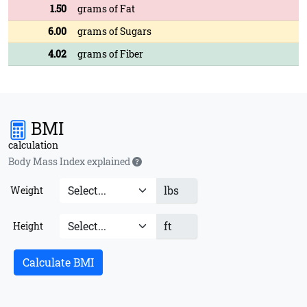
1.50
grams of Fat
6.00
grams of Sugars
4.02
grams of Fiber
BMI
calculation
Body Mass Index explained
lbs
Weight
ft
Height
Calculate BMI