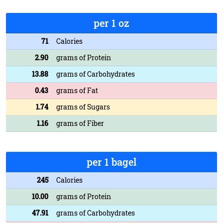
per 1 oz
71
Calories
2.90
grams of Protein
13.88
grams of Carbohydrates
0.43
grams of Fat
1.74
grams of Sugars
1.16
grams of Fiber
per 1 bagel
245
Calories
10.00
grams of Protein
47.91
grams of Carbohydrates