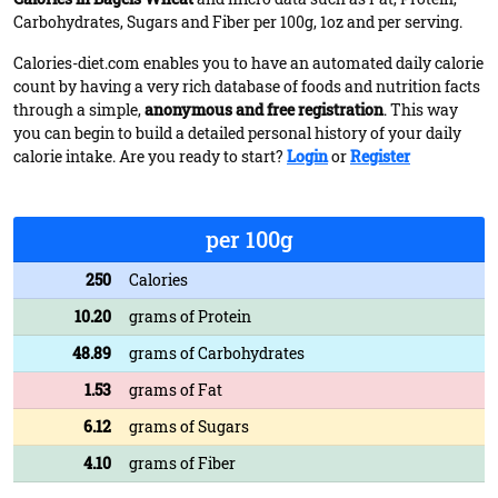
Carbohydrates, Sugars and Fiber per 100g, 1oz and per serving.
Calories-diet.com enables you to have an automated daily calorie
count by having a very rich database of foods and nutrition facts
through a simple,
anonymous and free registration
. This way
you can begin to build a detailed personal history of your daily
calorie intake. Are you ready to start?
Login
or
Register
per 100g
250
Calories
10.20
grams of Protein
48.89
grams of Carbohydrates
1.53
grams of Fat
6.12
grams of Sugars
4.10
grams of Fiber