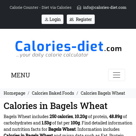
Calorie Counter - Diet via Calories
info@calories-diet.com
Login
Register
MENU
Homepage
Calories Baked Foods
Calories Bagels Wheat
Calories in Bagels Wheat
Bagels Wheat includes
250 calories
,
10.20g
of protein,
48.89g
of
carbohydrates and
1.53g
of fat per
100g
. Find detailed information
and nutrition facts for
Bagels Wheat
. Information includes
Calories in Bagels Wheat
and micro data such as Fat, Protein,