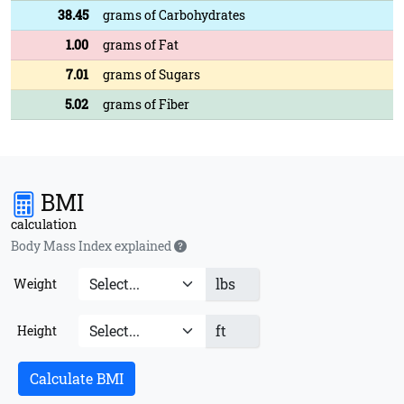
38.45
grams of Carbohydrates
1.00
grams of Fat
7.01
grams of Sugars
5.02
grams of Fiber
BMI
calculation
Body Mass Index explained
lbs
Weight
ft
Height
Calculate BMI