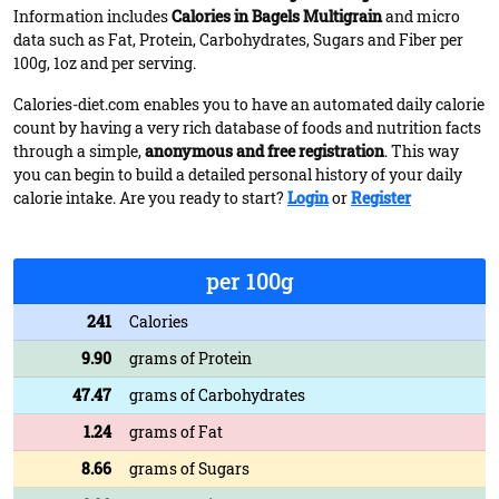
Information includes
Calories in Bagels Multigrain
and micro
data such as Fat, Protein, Carbohydrates, Sugars and Fiber per
100g, 1oz and per serving.
Calories-diet.com enables you to have an automated daily calorie
count by having a very rich database of foods and nutrition facts
through a simple,
anonymous and free registration
. This way
you can begin to build a detailed personal history of your daily
calorie intake. Are you ready to start?
Login
or
Register
per 100g
241
Calories
9.90
grams of Protein
47.47
grams of Carbohydrates
1.24
grams of Fat
8.66
grams of Sugars