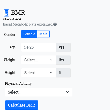
BMR
calculation
Basal Metabolic Rate explained
Female
Male
Gender
yrs
Age
lbs
Weight
ft
Height
Physical Activity
Calculate BMR