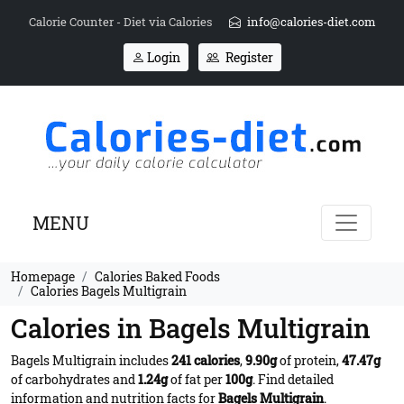
Calorie Counter - Diet via Calories
info@calories-diet.com
Login
Register
MENU
Homepage
Calories Baked Foods
Calories Bagels Multigrain
Calories in Bagels Multigrain
Bagels Multigrain includes
241 calories
,
9.90g
of protein,
47.47g
of carbohydrates and
1.24g
of fat per
100g
. Find detailed
information and nutrition facts for
Bagels Multigrain
.