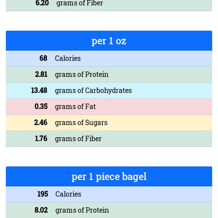
6.20
grams of Fiber
per 1 oz
68
Calories
2.81
grams of Protein
13.48
grams of Carbohydrates
0.35
grams of Fat
2.46
grams of Sugars
1.76
grams of Fiber
per 1 piece bagel
195
Calories
8.02
grams of Protein