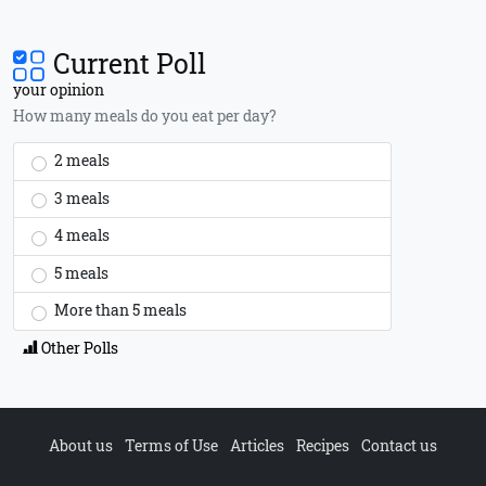
Current Poll
your opinion
How many meals do you eat per day?
2 meals
3 meals
4 meals
5 meals
More than 5 meals
Other Polls
About us
Terms of Use
Articles
Recipes
Contact us