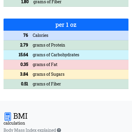
1.80
grams of Fiber
per 1 oz
76
Calories
2.79
grams of Protein
15.64
grams of Carbohydrates
0.35
grams of Fat
3.84
grams of Sugars
0.51
grams of Fiber
BMI
calculation
Body Mass Index explained