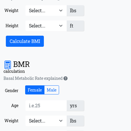
lbs
Weight
ft
Height
Calculate BMI
BMR
calculation
Basal Metabolic Rate explained
Female
Male
Gender
yrs
Age
lbs
Weight