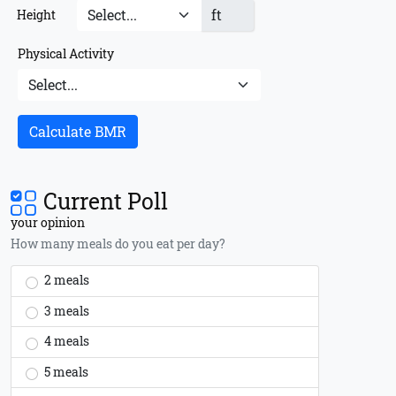
ft
Height
Physical Activity
Calculate BMR
Current Poll
your opinion
How many meals do you eat per day?
2 meals
3 meals
4 meals
5 meals