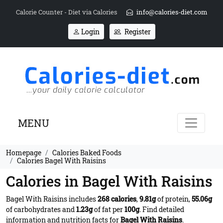
Calorie Counter - Diet via Calories
info@calories-diet.com
Login
Register
MENU
Homepage
Calories Baked Foods
Calories Bagel With Raisins
Calories in Bagel With Raisins
Bagel With Raisins includes
268 calories
,
9.81g
of protein,
55.06g
of carbohydrates and
1.23g
of fat per
100g
. Find detailed
information and nutrition facts for
Bagel With Raisins
.