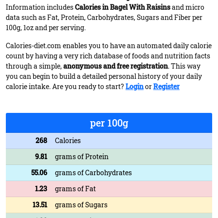
Information includes
Calories in Bagel With Raisins
and micro
data such as Fat, Protein, Carbohydrates, Sugars and Fiber per
100g, 1oz and per serving.
Calories-diet.com enables you to have an automated daily calorie
count by having a very rich database of foods and nutrition facts
through a simple,
anonymous and free registration
. This way
you can begin to build a detailed personal history of your daily
calorie intake. Are you ready to start?
Login
or
Register
per 100g
268
Calories
9.81
grams of Protein
55.06
grams of Carbohydrates
1.23
grams of Fat
13.51
grams of Sugars