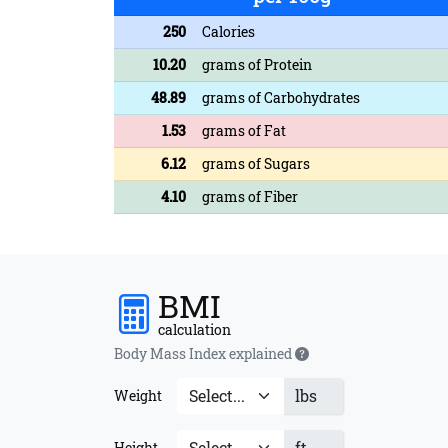
250
Calories
10.20
grams of Protein
48.89
grams of Carbohydrates
1.53
grams of Fat
6.12
grams of Sugars
4.10
grams of Fiber
BMI
calculation
Body Mass Index explained
lbs
Weight
ft
Height