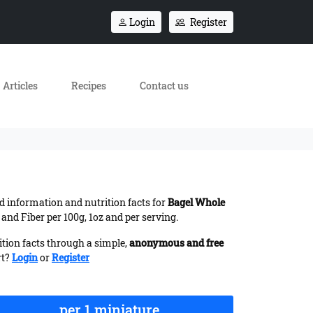
Login
Register
Articles
Recipes
Contact us
ed information and nutrition facts for
Bagel Whole
and Fiber per 100g, 1oz and per serving.
ition facts through a simple,
anonymous and free
rt?
Login
or
Register
per 1 miniature