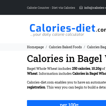
Calorie Counter - Diet via Calories
info@calories-
Homepage
Calories Baked Foods
Calories Ba
Calories in Bage
Bagel Whole Wheat includes
250 calories
,
10.20g
of 
Wheat
. Information includes
Calories in Bagel Wh
Calories-diet.com enables you to have an automated 
registration
. This way you can begin to build a deta
per 100g