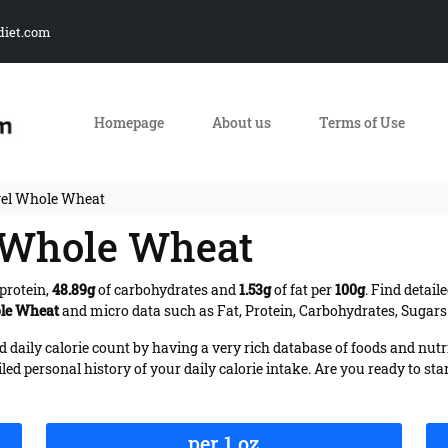
diet.com
Homepage
About us
Terms of Use
gel Whole Wheat
l Whole Wheat
protein,
48.89g
of carbohydrates and
1.53g
of fat per
100g
. Find detail
ole Wheat
and micro data such as Fat, Protein, Carbohydrates, Sugars 
daily calorie count by having a very rich database of foods and nutr
iled personal history of your daily calorie intake. Are you ready to sta
per 1 oz