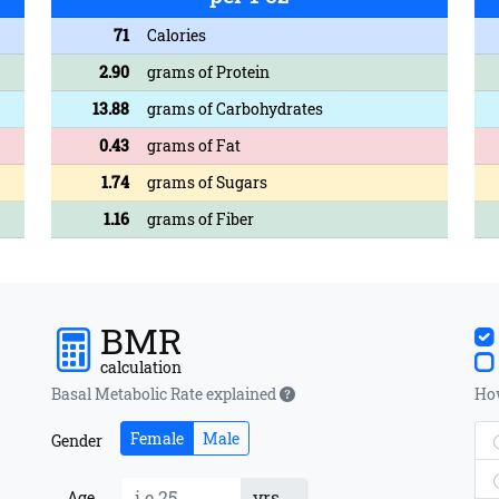
71
Calories
2.90
grams of Protein
13.88
grams of Carbohydrates
0.43
grams of Fat
1.74
grams of Sugars
1.16
grams of Fiber
BMR
calculation
Basal Metabolic Rate explained
How
Female
Male
Gender
yrs
Age