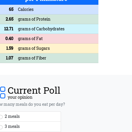
65
Calories
2.65
grams of Protein
12.71
grams of Carbohydrates
0.40
grams of Fat
1.59
grams of Sugars
1.07
grams of Fiber
Current Poll
your opinion
 many meals do you eat per day?
2 meals
3 meals