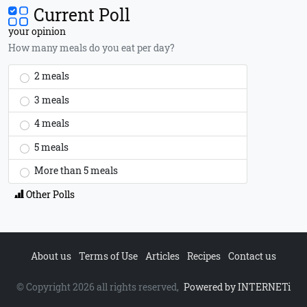
Current Poll
your opinion
How many meals do you eat per day?
2 meals
3 meals
4 meals
5 meals
More than 5 meals
Other Polls
About us
Terms of Use
Articles
Recipes
Contact us
© Copyright 2026 all rights reserved,
Powered by INTERNETi