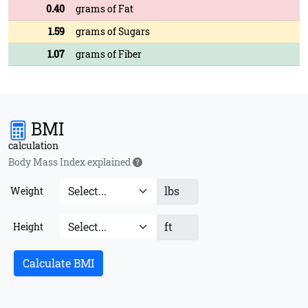
0.40
grams of Fat
1.59
grams of Sugars
1.07
grams of Fiber
BMI
calculation
Body Mass Index explained
lbs
Weight
ft
Height
Calculate BMI