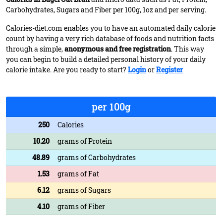
Carbohydrates, Sugars and Fiber per 100g, 1oz and per serving.
Calories-diet.com enables you to have an automated daily calorie
count by having a very rich database of foods and nutrition facts
through a simple,
anonymous and free registration
. This way
you can begin to build a detailed personal history of your daily
calorie intake. Are you ready to start?
Login
or
Register
per 100g
250
Calories
10.20
grams of Protein
48.89
grams of Carbohydrates
1.53
grams of Fat
6.12
grams of Sugars
4.10
grams of Fiber