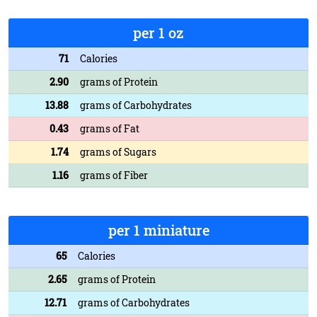
per 1 oz
71
Calories
2.90
grams of Protein
13.88
grams of Carbohydrates
0.43
grams of Fat
1.74
grams of Sugars
1.16
grams of Fiber
per 1 miniature
65
Calories
2.65
grams of Protein
12.71
grams of Carbohydrates