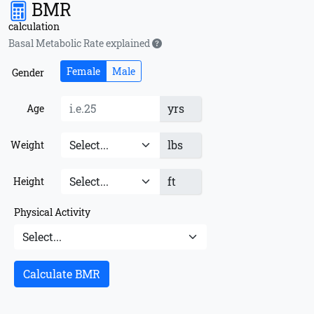
BMR
calculation
Basal Metabolic Rate explained
Female
Male
Gender
yrs
Age
lbs
Weight
ft
Height
Physical Activity
Calculate BMR