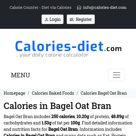
Calorie Counter - Diet via Calories
info@calories-diet.com
Login
Register
MENU
Homepage
Calories Baked Foods
Calories Bagel Oat Bran
Calories in Bagel Oat Bran
Bagel Oat Bran includes
250 calories
,
10.20g
of protein,
48.89g
of
carbohydrates and
1.53g
of fat per
100g
. Find detailed information
and nutrition facts for
Bagel Oat Bran
. Information includes
Calories in Bagel Oat Bran
and micro data such as Fat, Protein,