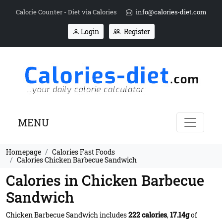
Calorie Counter - Diet via Calories
info@calories-diet.com
Login
Register
MENU
Homepage
Calories Fast Foods
Calories Chicken Barbecue Sandwich
Calories in Chicken Barbecue
Sandwich
Chicken Barbecue Sandwich includes
222 calories
,
17.14g
of