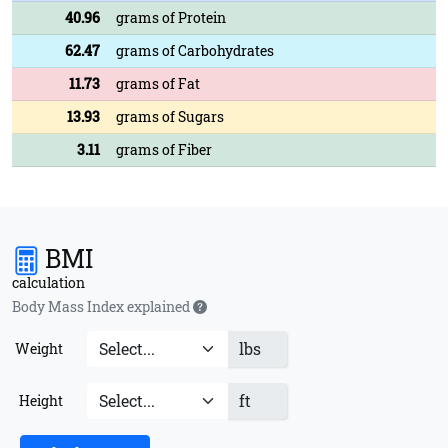
40.96
grams of Protein
62.47
grams of Carbohydrates
11.73
grams of Fat
13.93
grams of Sugars
3.11
grams of Fiber
BMI
calculation
Body Mass Index explained
lbs
Weight
ft
Height