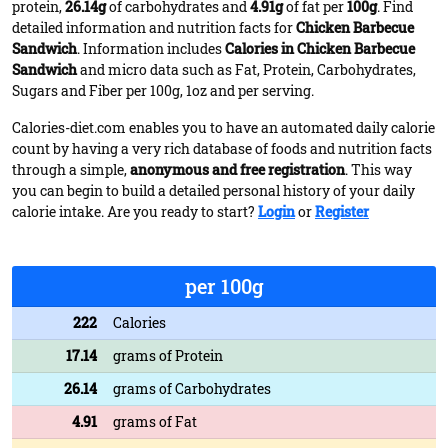
protein,
26.14g
of carbohydrates and
4.91g
of fat per
100g
. Find
detailed information and nutrition facts for
Chicken Barbecue
Sandwich
. Information includes
Calories in Chicken Barbecue
Sandwich
and micro data such as Fat, Protein, Carbohydrates,
Sugars and Fiber per 100g, 1oz and per serving.
Calories-diet.com enables you to have an automated daily calorie
count by having a very rich database of foods and nutrition facts
through a simple,
anonymous and free registration
. This way
you can begin to build a detailed personal history of your daily
calorie intake. Are you ready to start?
Login
or
Register
per 100g
222
Calories
17.14
grams of Protein
26.14
grams of Carbohydrates
4.91
grams of Fat