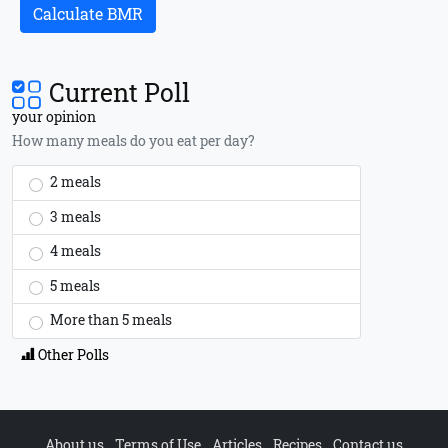
Calculate BMR
Current Poll
your opinion
How many meals do you eat per day?
2 meals
3 meals
4 meals
5 meals
More than 5 meals
Other Polls
About us
Terms of Use
Articles
Recipes
Contact us