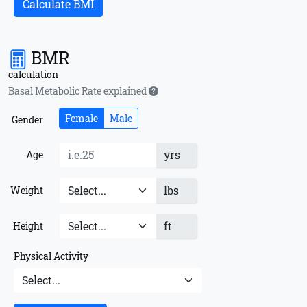
Calculate BMI
BMR
calculation
Basal Metabolic Rate explained
Female
Male
Gender
yrs
Age
lbs
Weight
ft
Height
Physical Activity