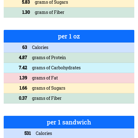
5.83
grams of Sugars
1.30
grams of Fiber
per 1 oz
63
Calories
4.87
grams of Protein
7.42
grams of Carbohydrates
1.39
grams of Fat
1.66
grams of Sugars
0.37
grams of Fiber
per 1 sandwich
531
Calories