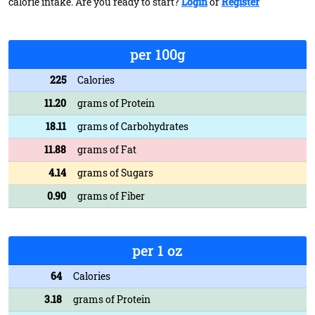
calorie intake. Are you ready to start?
Login
or
Register
per 100g
225
Calories
11.20
grams of Protein
18.11
grams of Carbohydrates
11.88
grams of Fat
4.14
grams of Sugars
0.90
grams of Fiber
per 1 oz
64
Calories
3.18
grams of Protein