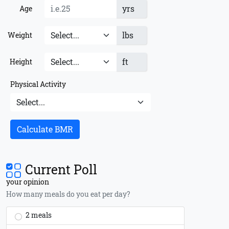
yrs
Age
lbs
Weight
ft
Height
Physical Activity
Calculate BMR
Current Poll
your opinion
How many meals do you eat per day?
2 meals