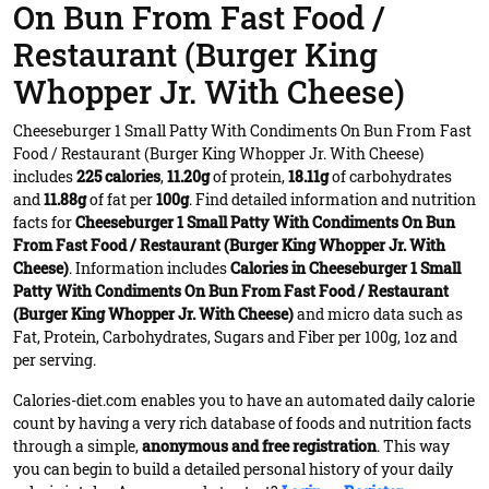
On Bun From Fast Food /
Restaurant (Burger King
Whopper Jr. With Cheese)
Cheeseburger 1 Small Patty With Condiments On Bun From Fast
Food / Restaurant (Burger King Whopper Jr. With Cheese)
includes
225 calories
,
11.20g
of protein,
18.11g
of carbohydrates
and
11.88g
of fat per
100g
. Find detailed information and nutrition
facts for
Cheeseburger 1 Small Patty With Condiments On Bun
From Fast Food / Restaurant (Burger King Whopper Jr. With
Cheese)
. Information includes
Calories in Cheeseburger 1 Small
Patty With Condiments On Bun From Fast Food / Restaurant
(Burger King Whopper Jr. With Cheese)
and micro data such as
Fat, Protein, Carbohydrates, Sugars and Fiber per 100g, 1oz and
per serving.
Calories-diet.com enables you to have an automated daily calorie
count by having a very rich database of foods and nutrition facts
through a simple,
anonymous and free registration
. This way
you can begin to build a detailed personal history of your daily