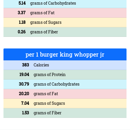
5.14
grams of Carbohydrates
3.37
grams of Fat
1.18
grams of Sugars
0.26
grams of Fiber
per 1 burger king whopper jr
383
Calories
19.04
grams of Protein
30.79
grams of Carbohydrates
20.20
grams of Fat
7.04
grams of Sugars
1.53
grams of Fiber