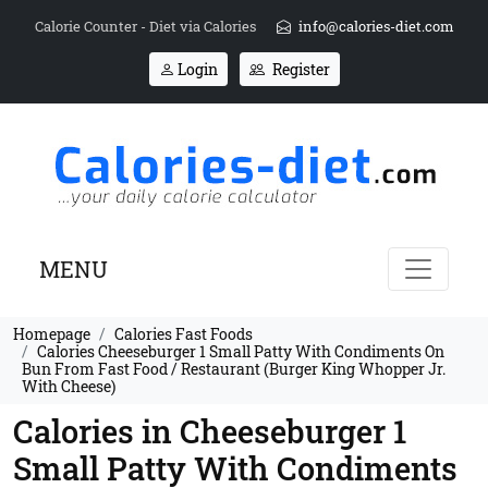
Calorie Counter - Diet via Calories
info@calories-diet.com
Login
Register
MENU
Homepage
Calories Fast Foods
Calories Cheeseburger 1 Small Patty With Condiments On
Bun From Fast Food / Restaurant (Burger King Whopper Jr.
With Cheese)
Calories in Cheeseburger 1
Small Patty With Condiments