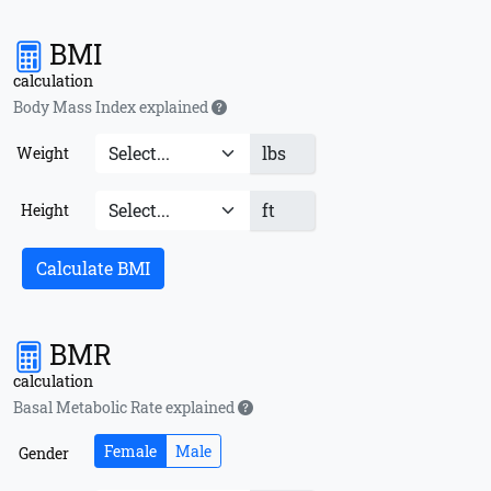
BMI
calculation
Body Mass Index explained
lbs
Weight
ft
Height
Calculate BMI
BMR
calculation
Basal Metabolic Rate explained
Female
Male
Gender